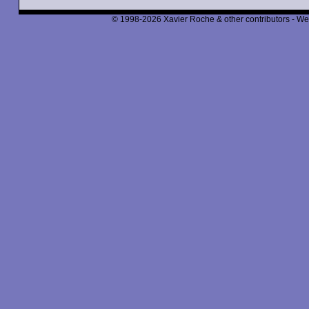
© 1998-2026 Xavier Roche & other contributors - We