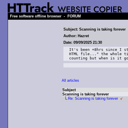
-
Free software offline browser
FORUM
Subject: Scanning is taking forever
Author: Hazret
Date: 09/09/2025 21:30
It's been +8hrs since I st
HTML file..." the whole ti
counting but when is it g
All articles
Subject
Scanning is taking forever
Re: Scanning is taking forever