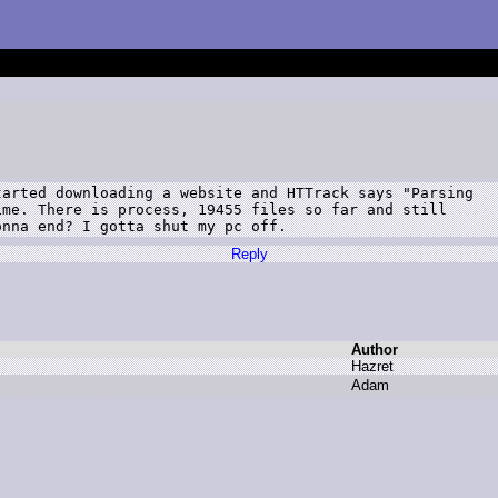
arted downloading a website and HTTrack says "Parsing

me. There is process, 19455 files so far and still

onna end? I gotta shut my pc off.
Reply
Author
H
azret
A
dam