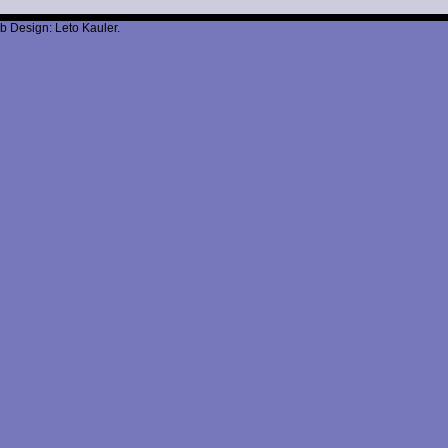
b Design: Leto Kauler.