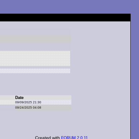
Date
09/09/2025 21:30
09/24/2025 04:08
Created with
FORUM 2.0.11