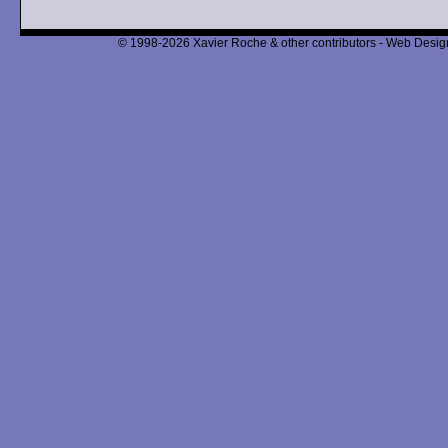
© 1998-2026 Xavier Roche & other contributors - Web Design