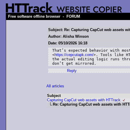
-
Free software offline browser
FORUM
Subject: Re: Capturing CapCut web assets wi
Author: Alisha Winson
Date: 05/10/2026 16:18
That’s expected behavior with most
<
https://cepcutapk.com/
>. Tools like HT
the actual editing logic runs thr
don’t get mirrored.
Reply
All articles
Subject
Capturing CapCut web assets with HTTrack
Re: Capturing CapCut web assets with HTT