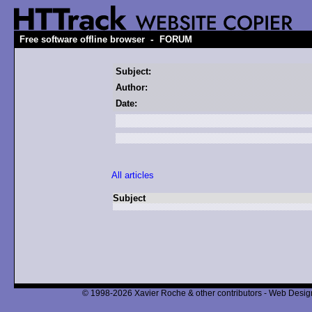
-
Free software offline browser
FORUM
Subject:
Author:
Date:
All articles
Subject
© 1998-2026 Xavier Roche & other contributors - Web Design