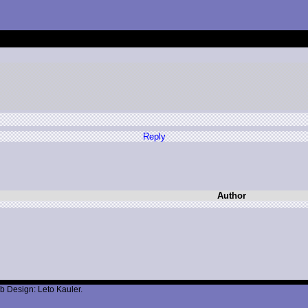
Reply
Author
b Design: Leto Kauler.