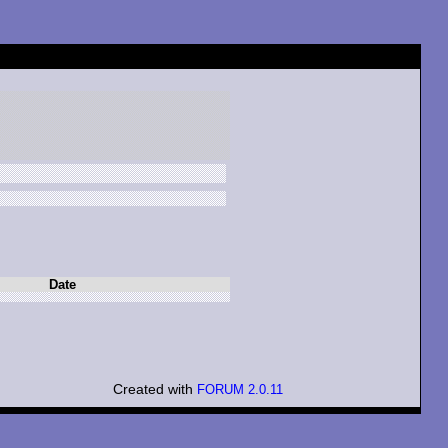
Date
Created with
FORUM 2.0.11