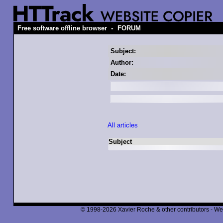
-
Free software offline browser
FORUM
Subject:
Author:
Date:
All articles
Subject
© 1998-2026 Xavier Roche & other contributors - We