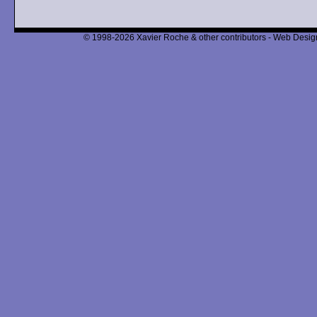
© 1998-2026 Xavier Roche & other contributors - Web Design