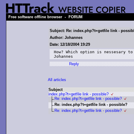
-
Free software offline browser
FORUM
Subject: Re: index.php?t=getfile link - possib
Author: Johannes
Date: 12/18/2004 19:29
How? Which option is nessesary to 
Johannes
Reply
All articles
Subject
index.php?t=getfile link - possible?
Re: index.php?t=getfile link - possible?
Re: index.php?t=getfile link - possible?
Re: index.php?t=getfile link - possible?