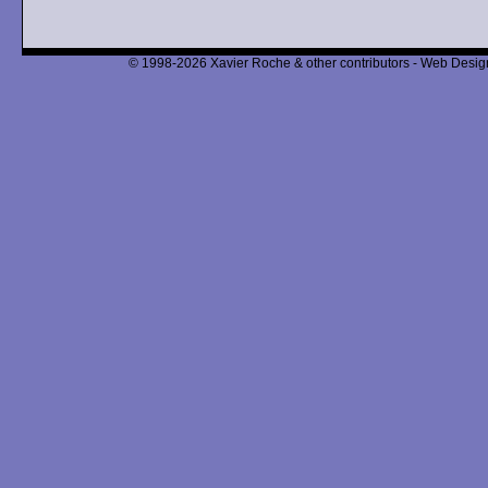
© 1998-2026 Xavier Roche & other contributors - Web Design