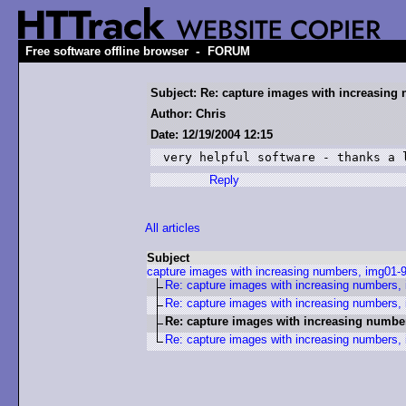
-
Free software offline browser
FORUM
Subject: Re: capture images with increasing
Author: Chris
Date: 12/19/2004 12:15
very helpful software - thanks a 
Reply
All articles
Subject
capture images with increasing numbers, img01-
Re: capture images with increasing numbers,
Re: capture images with increasing numbers,
Re: capture images with increasing numbe
Re: capture images with increasing numbers,