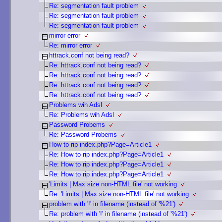
Re: segmentation fault problem
Re: segmentation fault problem
Re: segmentation fault problem
mirror error
Re: mirror error
httrack.conf not being read?
Re: httrack.conf not being read?
Re: httrack.conf not being read?
Re: httrack.conf not being read?
Re: httrack.conf not being read?
Problems wih Adsl
Re: Problems wih Adsl
Password Probems
Re: Password Probems
How to rip index.php?Page=Article1
Re: How to rip index.php?Page=Article1
Re: How to rip index.php?Page=Article1
Re: How to rip index.php?Page=Article1
'Limits | Max size non-HTML file' not working
Re: 'Limits | Max size non-HTML file' not working
problem with '!' in filename (instead of '%21')
Re: problem with '!' in filename (instead of '%21')