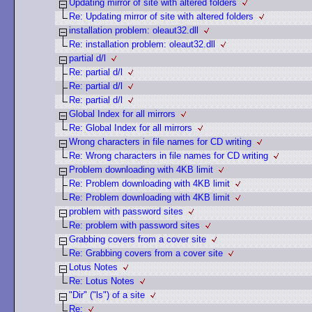
Updating mirror of site with altered folders
Re: Updating mirror of site with altered folders
installation problem: oleaut32.dll
Re: installation problem: oleaut32.dll
partial d/l
Re: partial d/l
Re: partial d/l
Re: partial d/l
Global Index for all mirrors
Re: Global Index for all mirrors
Wrong characters in file names for CD writing
Re: Wrong characters in file names for CD writing
Problem downloading with 4KB limit
Re: Problem downloading with 4KB limit
Re: Problem downloading with 4KB limit
problem with password sites
Re: problem with password sites
Grabbing covers from a cover site
Re: Grabbing covers from a cover site
Lotus Notes
Re: Lotus Notes
"Dir" ("ls") of a site
Re: