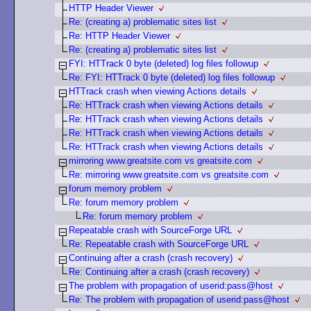
HTTP Header Viewer
Re: (creating a) problematic sites list
Re: HTTP Header Viewer
Re: (creating a) problematic sites list
FYI: HTTrack 0 byte (deleted) log files followup
Re: FYI: HTTrack 0 byte (deleted) log files followup
HTTrack crash when viewing Actions details
Re: HTTrack crash when viewing Actions details
Re: HTTrack crash when viewing Actions details
Re: HTTrack crash when viewing Actions details
Re: HTTrack crash when viewing Actions details
mirroring www.greatsite.com vs greatsite.com
Re: mirroring www.greatsite.com vs greatsite.com
forum memory problem
Re: forum memory problem
Re: forum memory problem
Repeatable crash with SourceForge URL
Re: Repeatable crash with SourceForge URL
Continuing after a crash (crash recovery)
Re: Continuing after a crash (crash recovery)
The problem with propagation of userid:pass@host
Re: The problem with propagation of userid:pass@host