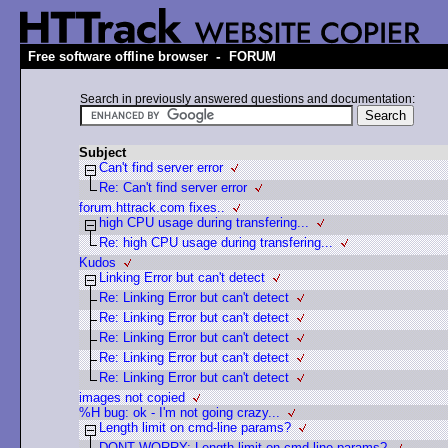
-
Free software offline browser
FORUM
Search in previously answered questions and documentation:
Subject
Can't find server error
Re: Can't find server error
forum.httrack.com fixes..
high CPU usage during transfering...
Re: high CPU usage during transfering...
Kudos
Linking Error but can't detect
Re: Linking Error but can't detect
Re: Linking Error but can't detect
Re: Linking Error but can't detect
Re: Linking Error but can't detect
Re: Linking Error but can't detect
images not copied
%H bug: ok - I'm not going crazy...
Length limit on cmd-line params?
DONT WORRY: Length limit on cmd-line params?