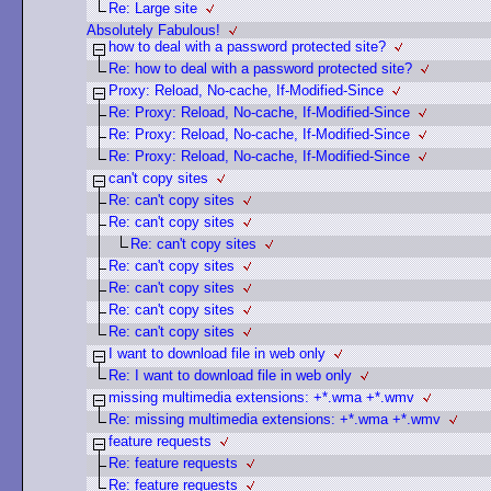
Re: Large site
Absolutely Fabulous!
how to deal with a password protected site?
Re: how to deal with a password protected site?
Proxy: Reload, No-cache, If-Modified-Since
Re: Proxy: Reload, No-cache, If-Modified-Since
Re: Proxy: Reload, No-cache, If-Modified-Since
Re: Proxy: Reload, No-cache, If-Modified-Since
can't copy sites
Re: can't copy sites
Re: can't copy sites
Re: can't copy sites
Re: can't copy sites
Re: can't copy sites
Re: can't copy sites
Re: can't copy sites
I want to download file in web only
Re: I want to download file in web only
missing multimedia extensions: +*.wma +*.wmv
Re: missing multimedia extensions: +*.wma +*.wmv
feature requests
Re: feature requests
Re: feature requests