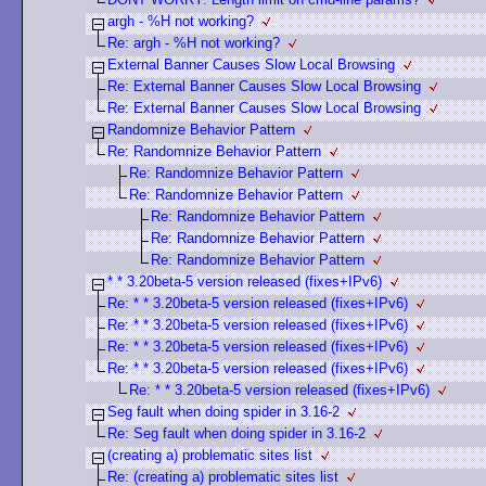
argh - %H not working?
Re: argh - %H not working?
External Banner Causes Slow Local Browsing
Re: External Banner Causes Slow Local Browsing
Re: External Banner Causes Slow Local Browsing
Randomnize Behavior Pattern
Re: Randomnize Behavior Pattern
Re: Randomnize Behavior Pattern
Re: Randomnize Behavior Pattern
Re: Randomnize Behavior Pattern
Re: Randomnize Behavior Pattern
Re: Randomnize Behavior Pattern
* * 3.20beta-5 version released (fixes+IPv6)
Re: * * 3.20beta-5 version released (fixes+IPv6)
Re: * * 3.20beta-5 version released (fixes+IPv6)
Re: * * 3.20beta-5 version released (fixes+IPv6)
Re: * * 3.20beta-5 version released (fixes+IPv6)
Re: * * 3.20beta-5 version released (fixes+IPv6)
Seg fault when doing spider in 3.16-2
Re: Seg fault when doing spider in 3.16-2
(creating a) problematic sites list
Re: (creating a) problematic sites list