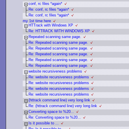
conf, rc files *again*
Re: conf, rc files *again*
Re: conf, rc files *again*
my 1st time here
HTTrack with Windows XP
Re: HTTRACK WITH WINDOWS XP
Repeated scanning same page.
Re: Repeated scanning same page.
Re: Repeated scanning same page.
Re: Repeated scanning same page.
Re: Repeated scanning same page.
Re: Repeated scanning same page.
website recursiveness problems
Re: website recursiveness problems
Re: website recursiveness problems
Re: website recursiveness problems
Re: website recursiveness problems
(httrack command line) very long link
Re: (httrack command line) very long link
Converting space to %20...
Re: Converting space to %20...
Is it possible to ...
Re: Is it possible to ...