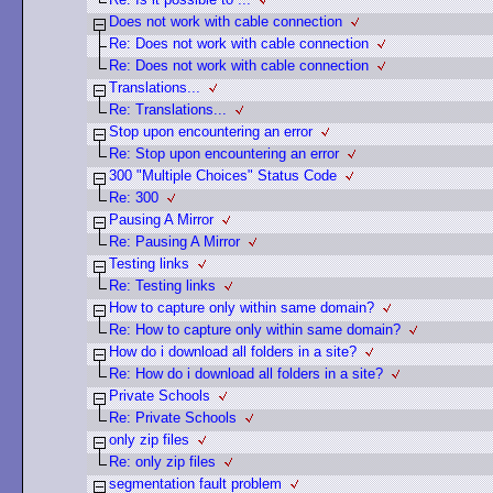
Does not work with cable connection
Re: Does not work with cable connection
Re: Does not work with cable connection
Translations...
Re: Translations...
Stop upon encountering an error
Re: Stop upon encountering an error
300 "Multiple Choices" Status Code
Re: 300
Pausing A Mirror
Re: Pausing A Mirror
Testing links
Re: Testing links
How to capture only within same domain?
Re: How to capture only within same domain?
How do i download all folders in a site?
Re: How do i download all folders in a site?
Private Schools
Re: Private Schools
only zip files
Re: only zip files
segmentation fault problem