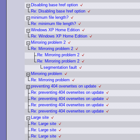
Disabling base href option
Re: Disabling base href option
minimum file length?
Re: minimum file length?
Windows XP Home Edition
Re: Windows XP Home Edition
Mirroring problem 2
Re: Mirroring problem 2
Re: Mirroring problem 2
Re: Mirroring problem 2
segmentation fault
Mirroring problem
Re: Mirroring problem
preventing 404 overwrites on update
Re: preventing 404 overwrites on update
Re: preventing 404 overwrites on update
Re: preventing 404 overwrites on update
Re: preventing 404 overwrites on update
Large site
Re: Large site
Re: Large site
Re: Large site