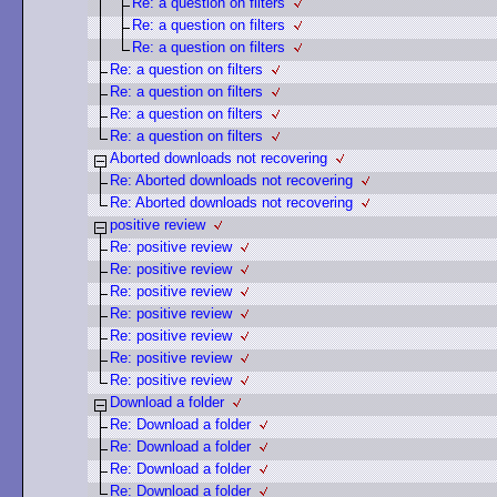
Re: a question on filters
Re: a question on filters
Re: a question on filters
Re: a question on filters
Re: a question on filters
Re: a question on filters
Re: a question on filters
Aborted downloads not recovering
Re: Aborted downloads not recovering
Re: Aborted downloads not recovering
positive review
Re: positive review
Re: positive review
Re: positive review
Re: positive review
Re: positive review
Re: positive review
Re: positive review
Download a folder
Re: Download a folder
Re: Download a folder
Re: Download a folder
Re: Download a folder