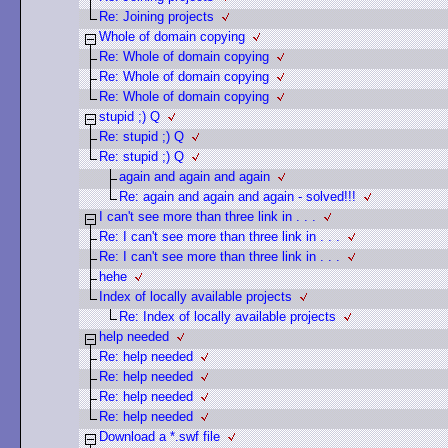
Re: Joining projects
Whole of domain copying
Re: Whole of domain copying
Re: Whole of domain copying
Re: Whole of domain copying
stupid ;) Q
Re: stupid ;) Q
Re: stupid ;) Q
again and again and again
Re: again and again and again - solved!!!
I can't see more than three link in . . .
Re: I can't see more than three link in . . .
Re: I can't see more than three link in . . .
hehe
Index of locally available projects
Re: Index of locally available projects
help needed
Re: help needed
Re: help needed
Re: help needed
Re: help needed
Download a *.swf file