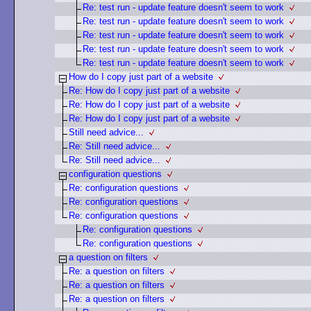
Re: test run - update feature doesn't seem to work
Re: test run - update feature doesn't seem to work
Re: test run - update feature doesn't seem to work
Re: test run - update feature doesn't seem to work
Re: test run - update feature doesn't seem to work
How do I copy just part of a website
Re: How do I copy just part of a website
Re: How do I copy just part of a website
Re: How do I copy just part of a website
Still need advice...
Re: Still need advice...
Re: Still need advice...
configuration questions
Re: configuration questions
Re: configuration questions
Re: configuration questions
Re: configuration questions
Re: configuration questions
a question on filters
Re: a question on filters
Re: a question on filters
Re: a question on filters