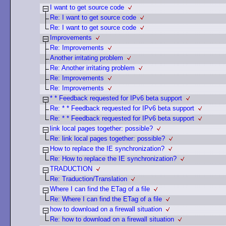
I want to get source code
Re: I want to get source code
Re: I want to get source code
Improvements
Re: Improvements
Another irritating problem
Re: Another irritating problem
Re: Improvements
Re: Improvements
* * Feedback requested for IPv6 beta support
Re: * * Feedback requested for IPv6 beta support
Re: * * Feedback requested for IPv6 beta support
link local pages together: possible?
Re: link local pages together: possible?
How to replace the IE synchronization?
Re: How to replace the IE synchronization?
TRADUCTION
Re: Traduction/Translation
Where I can find the ETag of a file
Re: Where I can find the ETag of a file
how to download on a firewall situation
Re: how to download on a firewall situation