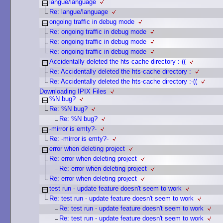
langue/language
Re: langue/language
ongoing traffic in debug mode
Re: ongoing traffic in debug mode
Re: ongoing traffic in debug mode
Re: ongoing traffic in debug mode
Accidentally deleted the hts-cache directory :-((
Re: Accidentally deleted the hts-cache directory :
Re: Accidentally deleted the hts-cache directory :-((
Downloading IPIX Files
%N bug?
Re: %N bug?
Re: %N bug?
-mirror is emty?-
Re: -mirror is emty?-
error when deleting project
Re: error when deleting project
Re: error when deleting project
Re: error when deleting project
test run - update feature doesn't seem to work
Re: test run - update feature doesn't seem to work
Re: test run - update feature doesn't seem to work
Re: test run - update feature doesn't seem to work