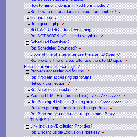
How to mirror a domain linked from another?
Re: How to mirror a domain linked from another?
cgi and .php
Re: cgi and .php
NOT WORKING... tried everything
Re: NOT WORKING... tried everything
Scheduled Download?
Re: Scheduled Download?
brows offline of sites after use the site I.D &pas
Re: brows offline of sites after use the site I.D &pas
Fake email viruses, warning!
Problem accessing old forums
Re: Problem accessing old forums
Network connection
Re: Network connection
Parsing HTML File (testing links)...ZzzzZzzzzzzzz
Re: Parsing HTML File (testing links)...ZzzzZzzzzzzzz
Problem getting httrack to go through Proxy
Re: Problem getting httrack to go through Proxy
THANKS !
Link Inclusion/Exclusion Priorities?
Re: Link Inclusion/Exclusion Priorities?