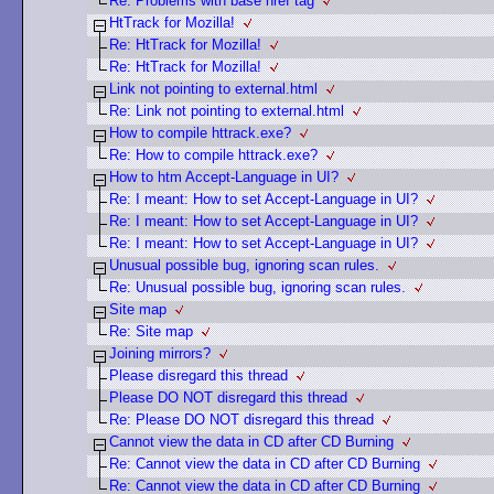
Re: Problems with base href tag
HtTrack for Mozilla!
Re: HtTrack for Mozilla!
Re: HtTrack for Mozilla!
Link not pointing to external.html
Re: Link not pointing to external.html
How to compile httrack.exe?
Re: How to compile httrack.exe?
How to htm Accept-Language in UI?
Re: I meant: How to set Accept-Language in UI?
Re: I meant: How to set Accept-Language in UI?
Re: I meant: How to set Accept-Language in UI?
Unusual possible bug, ignoring scan rules.
Re: Unusual possible bug, ignoring scan rules.
Site map
Re: Site map
Joining mirrors?
Please disregard this thread
Please DO NOT disregard this thread
Re: Please DO NOT disregard this thread
Cannot view the data in CD after CD Burning
Re: Cannot view the data in CD after CD Burning
Re: Cannot view the data in CD after CD Burning