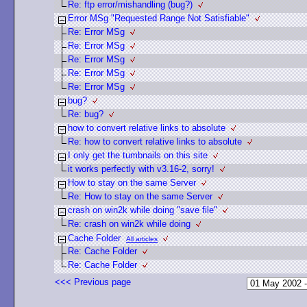
Re: ftp error/mishandling (bug?)
Error MSg "Requested Range Not Satisfiable"
Re: Error MSg
Re: Error MSg
Re: Error MSg
Re: Error MSg
Re: Error MSg
bug?
Re: bug?
how to convert relative links to absolute
Re: how to convert relative links to absolute
I only get the tumbnails on this site
it works perfectly with v3.16-2, sorry!
How to stay on the same Server
Re: How to stay on the same Server
crash on win2k while doing "save file"
Re: crash on win2k while doing
Cache Folder
All articles
Re: Cache Folder
Re: Cache Folder
<<< Previous page