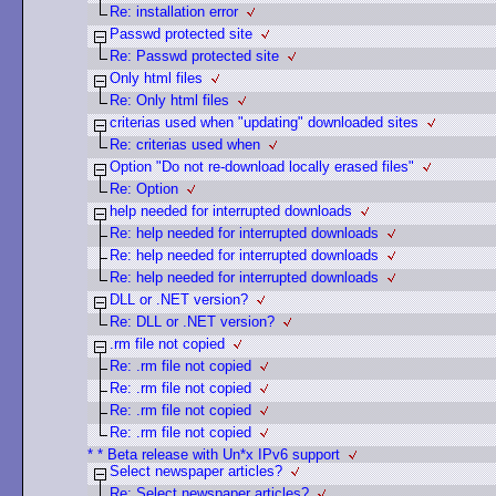
Re: installation error
Passwd protected site
Re: Passwd protected site
Only html files
Re: Only html files
criterias used when "updating" downloaded sites
Re: criterias used when
Option "Do not re-download locally erased files"
Re: Option
help needed for interrupted downloads
Re: help needed for interrupted downloads
Re: help needed for interrupted downloads
Re: help needed for interrupted downloads
DLL or .NET version?
Re: DLL or .NET version?
.rm file not copied
Re: .rm file not copied
Re: .rm file not copied
Re: .rm file not copied
Re: .rm file not copied
* * Beta release with Un*x IPv6 support
Select newspaper articles?
Re: Select newspaper articles?