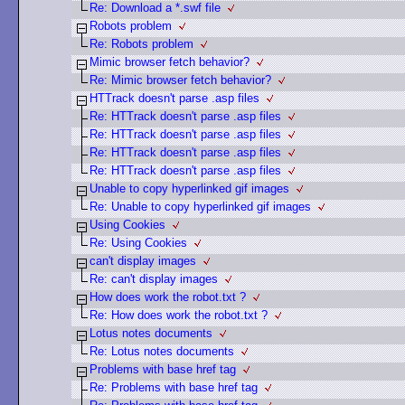
Re: Download a *.swf file
Robots problem
Re: Robots problem
Mimic browser fetch behavior?
Re: Mimic browser fetch behavior?
HTTrack doesn't parse .asp files
Re: HTTrack doesn't parse .asp files
Re: HTTrack doesn't parse .asp files
Re: HTTrack doesn't parse .asp files
Re: HTTrack doesn't parse .asp files
Unable to copy hyperlinked gif images
Re: Unable to copy hyperlinked gif images
Using Cookies
Re: Using Cookies
can't display images
Re: can't display images
How does work the robot.txt ?
Re: How does work the robot.txt ?
Lotus notes documents
Re: Lotus notes documents
Problems with base href tag
Re: Problems with base href tag