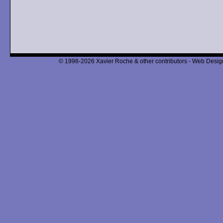
© 1998-2026 Xavier Roche & other contributors - Web Design