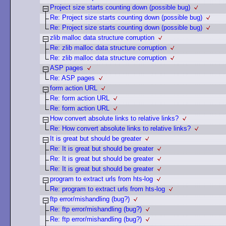
Project size starts counting down (possible bug)
Re: Project size starts counting down (possible bug)
Re: Project size starts counting down (possible bug)
zlib malloc data structure corruption
Re: zlib malloc data structure corruption
Re: zlib malloc data structure corruption
ASP pages
Re: ASP pages
form action URL
Re: form action URL
Re: form action URL
How convert absolute links to relative links?
Re: How convert absolute links to relative links?
It is great but should be greater
Re: It is great but should be greater
Re: It is great but should be greater
Re: It is great but should be greater
program to extract urls from hts-log
Re: program to extract urls from hts-log
ftp error/mishandling (bug?)
Re: ftp error/mishandling (bug?)
Re: ftp error/mishandling (bug?)