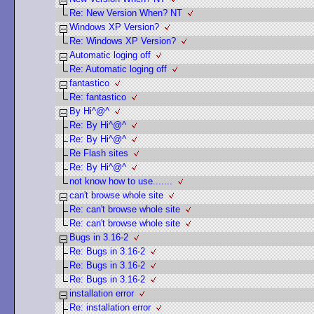
Re: New Version When? NT
Windows XP Version?
Re: Windows XP Version?
Automatic loging off
Re: Automatic loging off
fantastico
Re: fantastico
By Hi^@^
Re: By Hi^@^
Re: By Hi^@^
Re Flash sites
Re: By Hi^@^
not know how to use.......
can't browse whole site
Re: can't browse whole site
Re: can't browse whole site
Bugs in 3.16-2
Re: Bugs in 3.16-2
Re: Bugs in 3.16-2
Re: Bugs in 3.16-2
installation error
Re: installation error