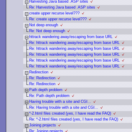
Harvesting Java based .ASP sites
Re: Harvesting Java based .ASP sites
create upper recurse level???
Re: create upper recurse level???
Not deep enough
Re: Not deep enough
httrack wandering away/escaping from base URL
Re: httrack wandering away/escaping from base URL
Re: httrack wandering away/escaping from base URL
Re: httrack wandering away/escaping from base URL
Re: httrack wandering away/escaping from base URL
Re: httrack wandering away/escaping from base URL
Redirection
Re: Redirection
Re: Redirection
Path depth problem
Re: Path depth problem
Having trouble with a site and CGI...
Re: Having trouble with a site and CGI...
*-2.html files created (yes, I have read the FAQ)
Re: *-2.html files created (yes, I have read the FAQ)
Joining projects
Re: Joining projects