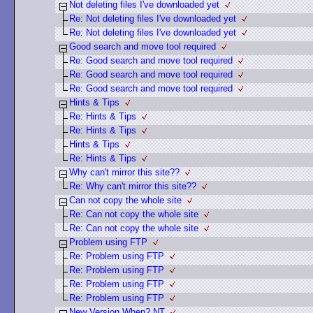
Not deleting files I've downloaded yet
Re: Not deleting files I've downloaded yet
Re: Not deleting files I've downloaded yet
Good search and move tool required
Re: Good search and move tool required
Re: Good search and move tool required
Re: Good search and move tool required
Hints & Tips
Re: Hints & Tips
Re: Hints & Tips
Hints & Tips
Re: Hints & Tips
Why can't mirror this site??
Re: Why can't mirror this site??
Can not copy the whole site
Re: Can not copy the whole site
Re: Can not copy the whole site
Problem using FTP
Re: Problem using FTP
Re: Problem using FTP
Re: Problem using FTP
Re: Problem using FTP
New Version When? NT