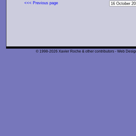
<<< Previous page
© 1998-2026 Xavier Roche & other contributors - Web Design