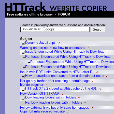
-
Free software offline browser
FORUM
Search in previously answered questions and documentation:
Subject
Dynamic JavaScript
Warning and do not know how to understand
Issue Encountered While Using HTTrack to Download
Re: Issue Encountered While Using HTTrack to Download
Re: Issue Encountered While Using HTTrack to Downlo
Re: Issue Encountered While Using HTTrack to Download
Issue with PDF Links Converted to HTML after DL
How to download one branch from a domain but not o
Not go any further after reaching a certain page
blonde begginer
HTTrack 3.49.2 closed at '.\htscache.c', line 401
New Version Of HTTRACK
Downloading folders with in folders
Re: Downloading folders with in folders
Follow external links but only save homepages
Copy full mfa secured website