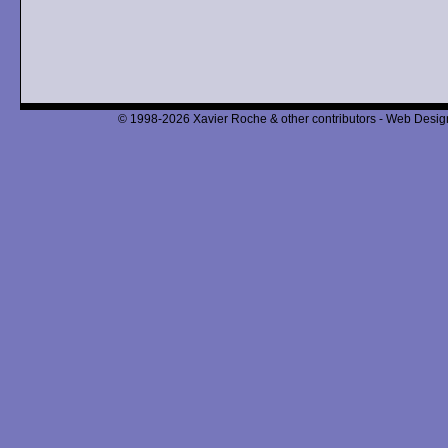
© 1998-2026 Xavier Roche & other contributors - Web Design