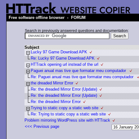
-
Free software offline browser
FORUM
Search in previously answered questions and documentation:
Subject
Lucky 97 Game Download APK
Re: Lucky 97 Game Download APK
HTTrack opening url instead of the url
Paguei anual mas tive que formatar meu computador
Re: Paguei anual mas tive que formatar meu computador
the dreaded Mirror Error
Re: the dreaded Mirror Error (Update)
Re: the dreaded Mirror Error (Update)
Re: the dreaded Mirror Error
Trying to static copy a static web site
Re: Trying to static copy a static web site
Problem mirroring WordPress site with HTTrack
<<< Previous page