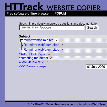
-
Free software offline browser
FORUM
Search in previously answered questions and documentation:
Subject
mirror webforum sites
Re: mirror webforum sites
Re: mirror webforum sites
CRASH.TXT Report
contacting the author
typographical error
<<< Previous page
© 1998-2026 Xavier Roche & other contributors - Web Design