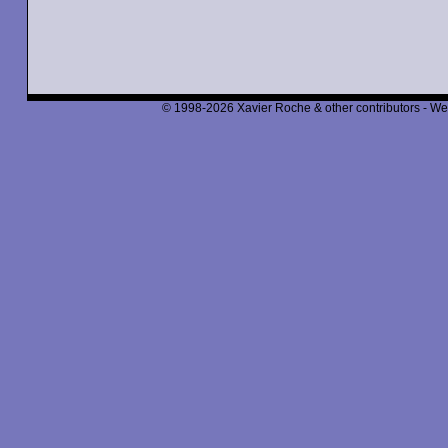
© 1998-2026 Xavier Roche & other contributors - We