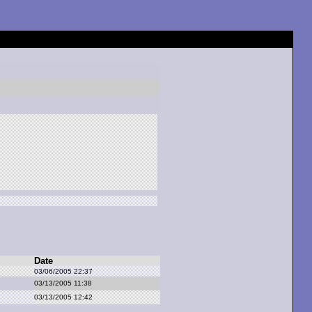
Date
03/06/2005 22:37
03/13/2005 11:38
03/13/2005 12:42