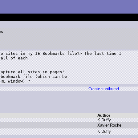
es
e sites in my IE Bookmarks file?> The last time I

all of each 

apture all sites in pages" 

bookmark file (which can be 

Create subthread
Author
K
D
uffy
X
avier R
oche
K
D
uffy