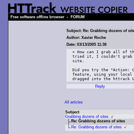
-
Free software offline browser
FORUM
Subject: Re: Grabbing dozens of sit
Author: Xavier Roche
Date: 03/13/2005 11:38
> How can I grab all of th
tried it, I couldn't grab 
site.

Did you try the "Action: C
feature, using your local 
Reply
All articles
Subject
Grabbing dozens of sites
Re: Grabbing dozens of sites
Re: Grabbing dozens of sites