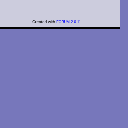
Created with
FORUM 2.0.11