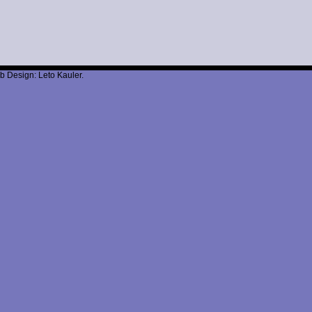
b Design: Leto Kauler.