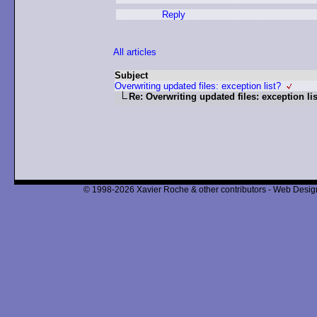
Reply
All articles
Subject
Overwriting updated files: exception list?
Re: Overwriting updated files: exception li
© 1998-2026 Xavier Roche & other contributors - Web Design