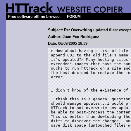
-
Free software offline browser
FORUM
Subject: Re: Overwriting updated files: except
Author: Juan Fco Rodriguez
Date: 06/09/2005 18:39
> How about having a list of file 
append 001 to the old file's name 
it's updated?> Many hosting sites 
exceeded" images that have the sam
sucks to run httrack on a site and
the host decided to replace the im
error.

I didn't know of the existence of 
I think this is a general question
should manage updates...I would pr
HTTrack to not overwrite any updat
be able to post-process the conten
This is better than dowloading the
diffs to discover the changes...an
save disk space (untouched files w