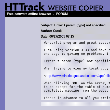
-
Free software offline browser
FORUM
Subject: Error: t param (type) not specified.
Author: Cutski
Date: 06/27/2005 07:15
Wonderful program and great suppor
I am using version 3.33 and have h
one page is giving me problems. I 
Error: t param (type) not specifie
When trying to view my local copy 
<
http://www.minorleaguebaseball.com/app/milb
When clicking 'OK' on the error, t
is ok except for the table of numb
completely missing from the page.

Thanks in advance to all you prof