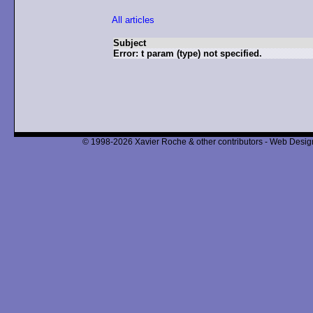
All articles
Subject
Error: t param (type) not specified.
© 1998-2026 Xavier Roche & other contributors - Web Design