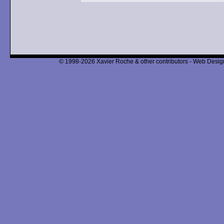
© 1998-2026 Xavier Roche & other contributors - Web Design