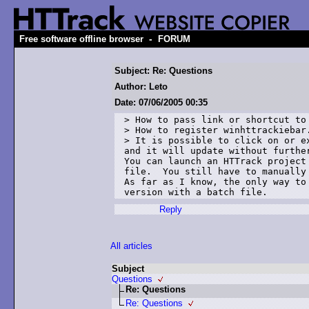
-
Free software offline browser
FORUM
Subject: Re: Questions
Author: Leto
Date: 07/06/2005 00:35
> How to pass link or shortcut to
> How to register winhttrackiebar
> It is possible to click on or e
and it will update without further
You can launch an HTTrack project
file.  You still have to manually
As far as I know, the only way to
version with a batch file.
Reply
All articles
Subject
Questions
Re: Questions
Re: Questions