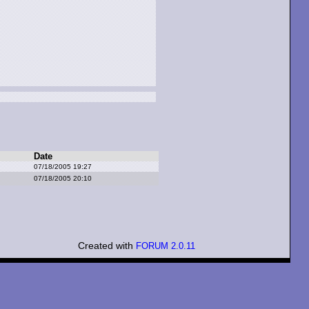
Date
07/18/2005 19:27
07/18/2005 20:10
Created with
FORUM 2.0.11