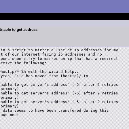
:Unable to get address
in a script to mirror a list of ip addresses for my

t of our internet facing ip addresses and no

pens when i try to mirror an ip that has a redirect

ceive the following:

hostip/* %h with the wizard help..

ytes) File has moved from (hostip)/ to

nable to get server's address" (-5) after 2 retries

primary)

nable to get server's address" (-5) after 2 retries

primary)

nable to get server's address" (-5) after 2 retries

primary)

 data seems to have been transfered during this

ous one!
