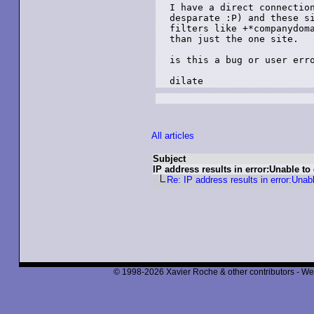
I have a direct connection
desparate :P) and these si
filters like +*companydoma
than just the one site.

is this a bug or user erro
dilate
All articles
Subject
IP address results in error:Unable to
Re: IP address results in error:Unab
© 1998-2026 Xavier Roche & other contributors - We