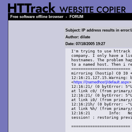
-
Free software offline browser
FORUM
Subject: IP address results in error
Author: dilate
Date: 07/18/2005 19:27
I'm trying to use httrack 
company. I only have a lis
hostnames. The problem hap
to a named host. Then i re
=========================

mirroring (hostip) C0 I0 +
12:16:21.127.15.Warning: b
<
https://(namedhost)/default.aspx
>

12:16:21/ (0 bytError: 5"U
at link c0/ (from primary/
12:16:21/ (0 bytError: 5"U
at link i0/ (from primary/
12:16:21h/ (0 byError: -"U
at link %h/ (from primary/
12:16:21        Info:   No
session! : restoring previ
=========================
