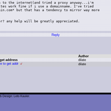
 to the internet(and tried a proxy anyway...i'm

tes work fine if i use a domainname. I've tried

in.com* but that has a tendency to mirror way more

r? any help will be greatly appreciated.

Reply
Author
 get address
d
ilate
le to get addr
d
ilate
b Design: Leto Kauler.