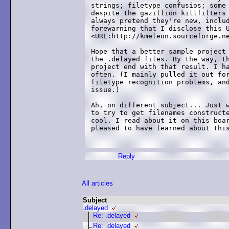
strings; filetype confusios; some 
despite the gazillion killfilters 
always pretend they're new, includ
forewarning that I disclose this U
<URL:http://kmeleon.sourceforge.ne
Hope that a better sample project 
the .delayed files. By the way, th
project end with that result. I ha
often. (I mainly pulled it out for
filetype recognition problems, and
issue.)

Ah, on different subject... Just w
to try to get filenames constructe
cool. I read about it on this boar
pleased to have learned about this
Reply
All articles
Subject
.delayed
Re: .delayed
Re: .delayed