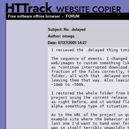
-
Free software offline browser
FORUM
Subject: Re: .delayed
Author: omega
Date: 07/27/2005 14:27
I recieved the .delayed thing toni
The sequence of events. I changed 
web/images to custom something lik
as "continue interrupted download.
fraction of the files correctly, t
folder, all with that .delayed ext
leaving them that way. Also leavin
~10mb to ~500k.

I restored the whole folder from b
project using the current release 
as right before, and it worked fla
alpha something type of situation.
As to the URL of the project in qu
example site where the behavior ar
last one I'd want to hand over for
was in itself terribly unweildly t