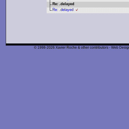
Re: .delayed
Re: .delayed
© 1998-2026 Xavier Roche & other contributors - Web Design