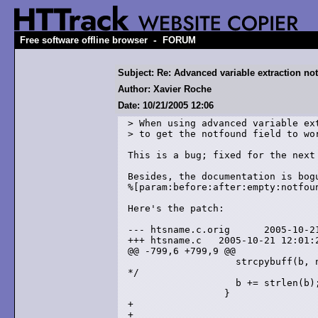
-
Free software offline browser
FORUM
Subject: Re: Advanced variable extraction no
Author: Xavier Roche
Date: 10/21/2005 12:06
> When using advanced variable ext
> to get the notfound field to wor
This is a bug; fixed for the next
Besides, the documentation is bog
%[param:before:after:empty:notfoun
Here's the patch:

--- htsname.c.orig      2005-10-21
+++ htsname.c   2005-10-21 12:01:2
@@ -799,6 +799,9 @@

                   strcpybuff(b, 
*/

                   b += strlen(b);
                 }

+                                 
+                                