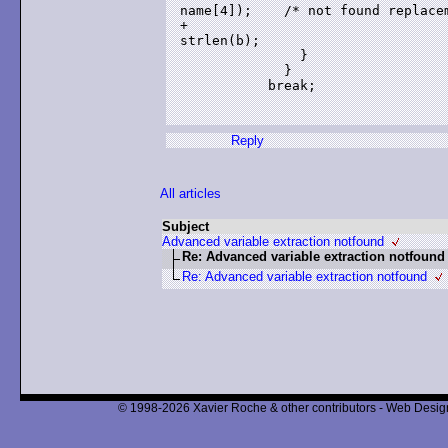
name[4]);    /* not found replacem
+                                
strlen(b);

               }

             }

           break;

Reply
All articles
Subject
Advanced variable extraction notfound
Re: Advanced variable extraction notfound
Re: Advanced variable extraction notfound
© 1998-2026 Xavier Roche & other contributors - Web Design