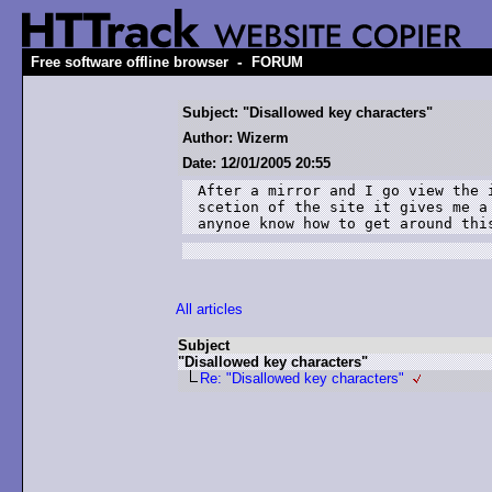
-
Free software offline browser
FORUM
Subject: "Disallowed key characters"
Author: Wizerm
Date: 12/01/2005 20:55
After a mirror and I go view the 
scetion of the site it gives me a
anynoe know how to get around thi
All articles
Subject
"Disallowed key characters"
Re: "Disallowed key characters"