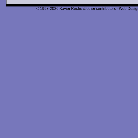
© 1998-2026 Xavier Roche & other contributors - Web Design