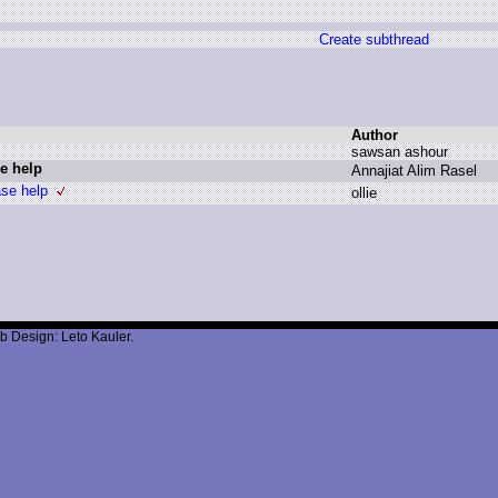
Create subthread
Author
s
awsan a
shour
e help
A
nnajiat A
lim R
asel
ase help
o
llie
b Design: Leto Kauler.