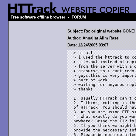
-
Free software offline browser
FORUM
Subject: Re: original website GONE!
Author: Annajiat Alim Rasel
Date: 12/24/2005 03:07
> hi all,

> i used the httrack to co
> site,but instead of copi
> from the server,with a d
> ofcourse,so i cant redo 
> guys,this is very import
> part of work..

> waiting for anyones repl
> thanks

1. Usually HTTrack can't c
2. I think, cutting is the
of HTTrack. You should hav
3. As you are using FTP si
4. What exactly do you wan
nowhere? Bring the FTP fol
5. If you think we might b
provide the neccessary inf
6. Please be more detailed