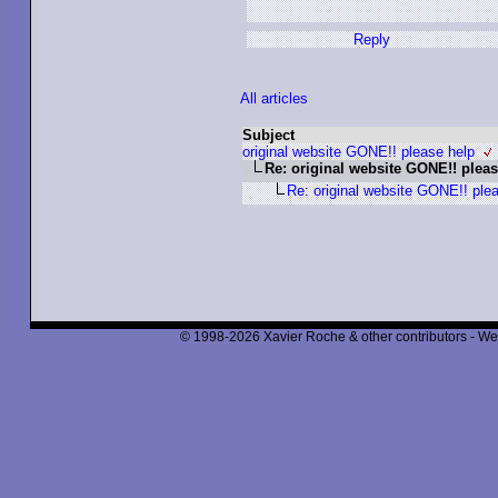
Reply
All articles
Subject
original website GONE!! please help
Re: original website GONE!! pleas
Re: original website GONE!! ple
© 1998-2026 Xavier Roche & other contributors - We