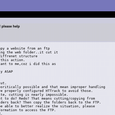
! please help
py a website from an ftp

ng the web folder..it cut it

iffrenet structure

this action.

ant to me,coz i did this as

y ASAP

ut.

oritically possible and that mean improper handling

e properly configured HTTrack to avoid those.

te, cutting is nearly impossible.

t to do? Redo? That means cutting/copying from

ders back? Then copy the folders back to the FTP.

e able to better realize the situation, please

ormation to access the FTP.

.
