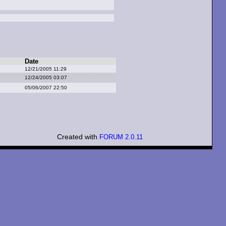
Date
12/21/2005 11:29
12/24/2005 03:07
05/06/2007 22:50
Created with
FORUM 2.0.11