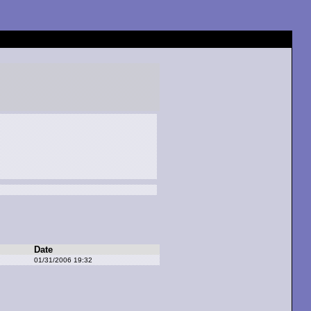
Date
01/31/2006 19:32