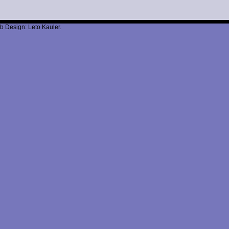
b Design: Leto Kauler.