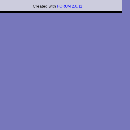
Created with
FORUM 2.0.11