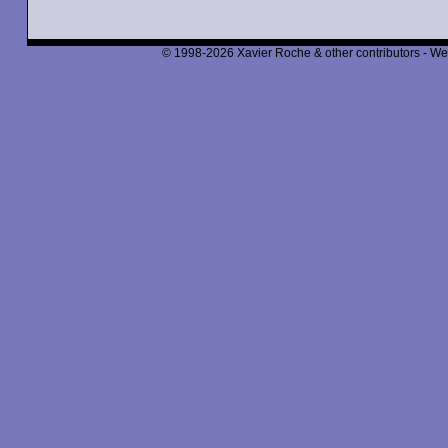
© 1998-2026 Xavier Roche & other contributors - We