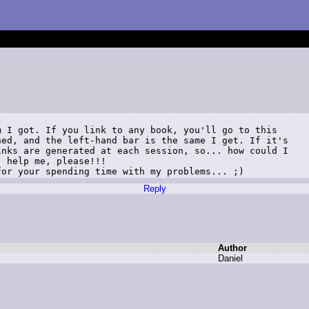
 I got. If you link to any book, you'll go to this

ed, and the left-hand bar is the same I get. If it's

nks are generated at each session, so... how could I

 help me, please!!!

for your spending time with my problems... ;)
Reply
Author
D
aniel