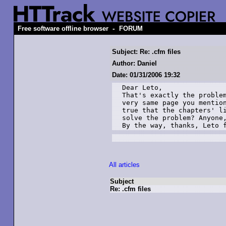
-
Free software offline browser
FORUM
Subject: Re: .cfm files
Author: Daniel
Date: 01/31/2006 19:32
Dear Leto,

That's exactly the problem
very same page you mention
true that the chapters' li
solve the problem? Anyone,
By the way, thanks, Leto 
All articles
Subject
Re: .cfm files