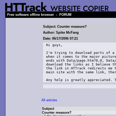
-
Free software offline browser
FORUM
Subject: Counter measure?
Author: Spike McFang
Date: 06/17/2006 07:21
Hi guys,

I'm trying to download parts of a 
when it comes to the major picture
ends with Data/page.htm?0,0, Data/
download the links as I believe th
the link in HTTrack redirects me t
main site with the same link, ther
Any help is greatly appreciated. 
All articles
Subject
Counter measure?