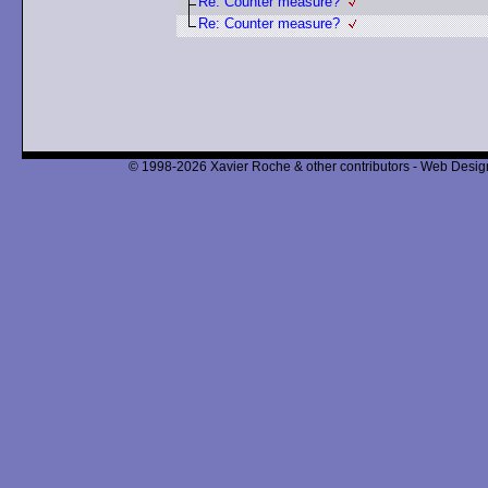
Re: Counter measure?
Re: Counter measure?
© 1998-2026 Xavier Roche & other contributors - Web Design