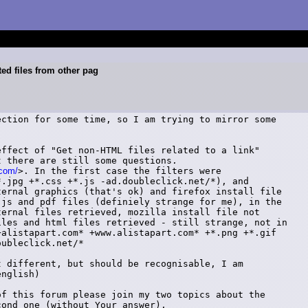
ed files from other pag
ction for some time, so I am trying to mirror some

ffect of "Get non-HTML files related to a link"

 there are still some questions.

.com/
>. In the first case the filters were

.jpg +*.css +*.js -ad.doubleclick.net/*), and

ernal graphics (that's ok) and firefox install file

js and pdf files (definiely strange for me), in the

ernal files retrieved, mozilla install file not

les and html files retrieved - still strange, not in

alistapart.com* +www.alistapart.com* +*.png +*.gif

ubleclick.net/*

 different, but should be recognisable, I am

nglish)

f this forum please join my two topics about the

cond one (without Your answer). 