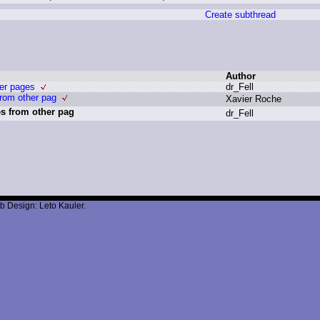
Create subthread
Author
her pages
d
r_Fell
from other pag
X
avier R
oche
es from other pag
d
r_Fell
b Design: Leto Kauler.