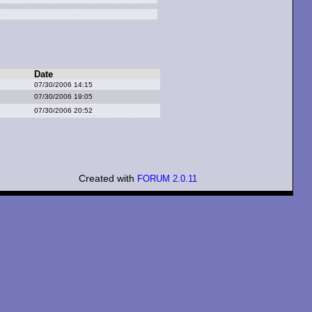
Date
07/30/2006 14:15
07/30/2006 19:05
07/30/2006 20:52
Created with
FORUM 2.0.11