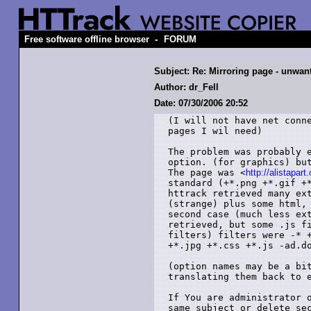
-
Free software offline browser
FORUM
Subject: Re: Mirroring page - unwant
Author: dr_Fell
Date: 07/30/2006 20:52
(I will not have net conne
pages I wil need)

The problem was probably e
option. (for graphics) but
The page was <
http://alistapart
standard (+*.png +*.gif +*
httrack retrieved many ext
(strange) plus some html, 
second case (much less ext
retrieved, but some .js fi
filters) filters were -* +
+*.jpg +*.css +*.js -ad.do
(option names may be a bit
translating them back to e
If You are administrator o
same subject or delete se