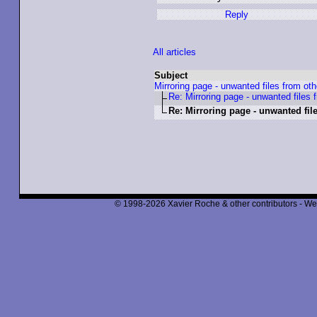
Reply
All articles
Subject
Mirroring page - unwanted files from ot
Re: Mirroring page - unwanted files 
Re: Mirroring page - unwanted fil
© 1998-2026 Xavier Roche & other contributors - We