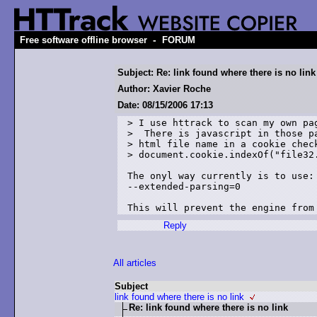
-
Free software offline browser
FORUM
Subject: Re: link found where there is no link
Author: Xavier Roche
Date: 08/15/2006 17:13
> I use httrack to scan my own pag
>  There is javascript in those pa
> html file name in a cookie check
> document.cookie.indexOf("file32.
The onyl way currently is to use:

--extended-parsing=0

Reply
All articles
Subject
link found where there is no link
Re: link found where there is no link