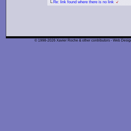
Re: link found where there is no link
© 1998-2026 Xavier Roche & other contributors - Web Design