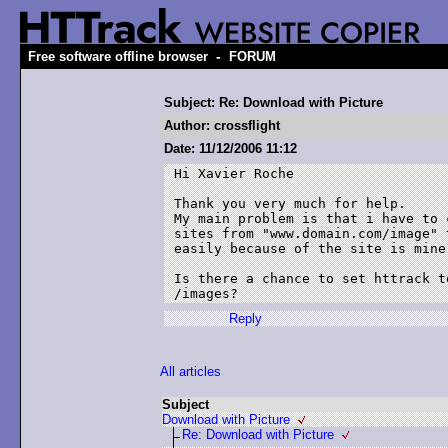
-
Free software offline browser
FORUM
Subject: Re: Download with Picture
Author: crossflight
Date: 11/12/2006 11:12
Hi Xavier Roche

Thank you very much for help.

My main problem is that i have to 
sites from "www.domain.com/image" 
easily because of the site is mine.
Is there a chance to set httrack t
/images?
Reply
All articles
Subject
Download with Picture
Re: Download with Picture