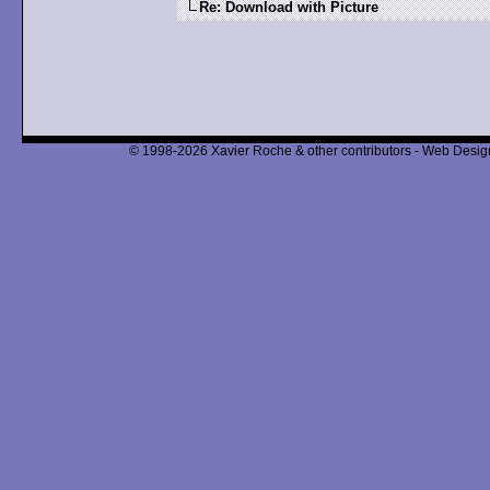
Re: Download with Picture
© 1998-2026 Xavier Roche & other contributors - Web Design