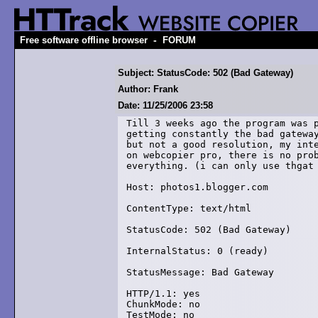
-
Free software offline browser
FORUM
Subject: StatusCode: 502 (Bad Gateway)
Author: Frank
Date: 11/25/2006 23:58
Till 3 weeks ago the program was p
getting constantly the bad gateway
but not a good resolution, my inte
on webcopier pro, there is no prob
everything. (i can only use thgat 
Host: photos1.blogger.com

ContentType: text/html

StatusCode: 502 (Bad Gateway)

InternalStatus: 0 (ready)

StatusMessage: Bad Gateway

HTTP/1.1: yes

ChunkMode: no

TestMode: no
