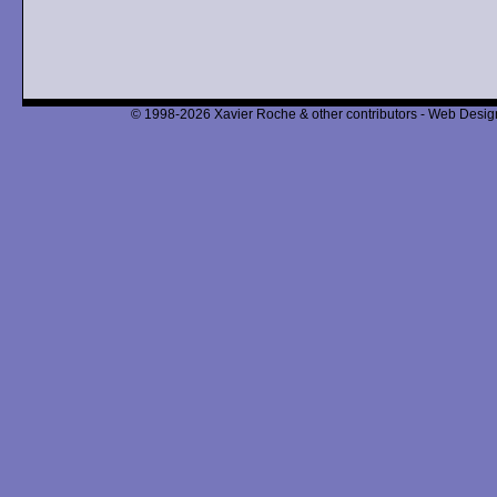
© 1998-2026 Xavier Roche & other contributors - Web Design