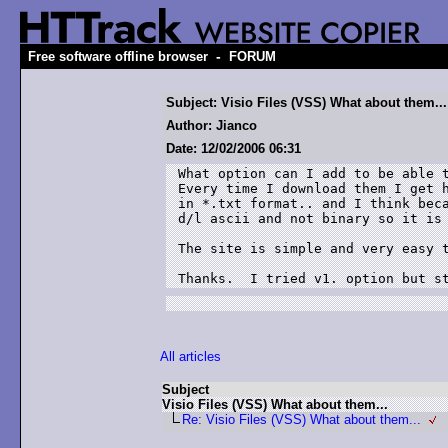
-
Free software offline browser
FORUM
Subject: Visio Files (VSS) What about them...
Author: Jianco
Date: 12/02/2006 06:31
What option can I add to be able t
Every time I download them I get h
in *.txt format.. and I think beca
d/l ascii and not binary so it is 
The site is simple and very easy t
Thanks.  I tried v1. option but s
All articles
Subject
Visio Files (VSS) What about them...
Re: Visio Files (VSS) What about them...