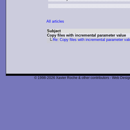
All articles
Subject
Copy files with incremental parameter value
Re: Copy files with incremental parameter val
© 1998-2026 Xavier Roche & other contributors - Web Design