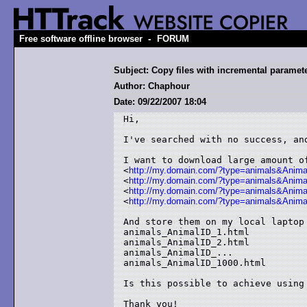
-
Free software offline browser
FORUM
Subject: Copy files with incremental paramet
Author: Chaphour
Date: 09/22/2007 18:04
Hi,

I've searched with no success, and
I want to download large amount of
<
http://my.domain.com/?type=animals&Anima
<
http://my.domain.com/?type=animals&Anima
<
http://my.domain.com/?type=animals&Anima
<
http://my.domain.com/?type=animals&Anim
And store them on my local laptop 
animals_AnimalID_1.html

animals_AnimalID_2.html

animals_AnimalID_...

animals_AnimalID_1000.html

Is this possible to achieve using 
Thank you!