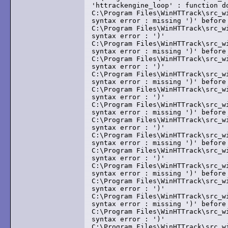
'httrackengine_loop' : function do
C:\Program Files\WinHTTrack\src_w
syntax error : missing ')' before 
C:\Program Files\WinHTTrack\src_w
syntax error : ')'

C:\Program Files\WinHTTrack\src_w
syntax error : missing ')' before 
C:\Program Files\WinHTTrack\src_w
syntax error : ')'

C:\Program Files\WinHTTrack\src_w
syntax error : missing ')' before 
C:\Program Files\WinHTTrack\src_w
syntax error : ')'

C:\Program Files\WinHTTrack\src_w
syntax error : missing ')' before 
C:\Program Files\WinHTTrack\src_w
syntax error : ')'

C:\Program Files\WinHTTrack\src_w
syntax error : missing ')' before 
C:\Program Files\WinHTTrack\src_w
syntax error : ')'

C:\Program Files\WinHTTrack\src_w
syntax error : missing ')' before 
C:\Program Files\WinHTTrack\src_w
syntax error : ')'

C:\Program Files\WinHTTrack\src_w
syntax error : missing ')' before 
C:\Program Files\WinHTTrack\src_w
syntax error : ')'

C:\Program Files\WinHTTrack\src_w