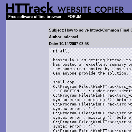
-
Free software offline browser
FORUM
Subject: How to solve httrackCommon Final 
Author: michael
Date: 10/14/2007 03:58
Hi all,

basically I am getting httrack to
has posted an excellent summary o
the same error posted by those in
Can anyone provide the solution. T
shell.cpp

C:\Program Files\WinHTTrack\src_w
'__FUNCTION__' : undeclared identi
C:\Program Files\WinHTTrack\src_w
syntax error : missing ')' before 
C:\Program Files\WinHTTrack\src_w
syntax error : ')'

C:\Program Files\WinHTTrack\src_w
syntax error : missing ')' before 
C:\Program Files\WinHTTrack\src_w
syntax error : ')'

C:\Program Files\WinHTTrack\src_w