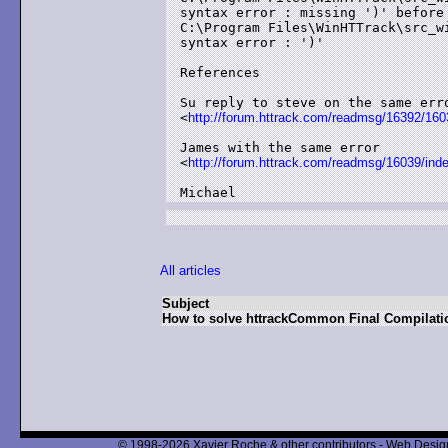
syntax error : missing ')' before 
C:\Program Files\WinHTTrack\src_w
syntax error : ')'

References

Su reply to steve on the same erro
<
http://forum.httrack.com/readmsg/16392/160
James with the same error

<
http://forum.httrack.com/readmsg/16039/ind
Michael
All articles
Subject
How to solve httrackCommon Final Compilati
© 1998-2026 Xavier Roche & other contributors - Web Design