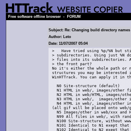
-
Free software offline browser
FORUM
Subject: Re: Changing build directory names
Author: Leto
Date: 11/07/2007 05:04
>   Have tried using %p/%N but sti
> subdirectories. Using just %N do
> files into its subdirectories. A
> the front part?

No it's either the whole path or n
structures you may be interested i
WinHTTrack. You can apply it in th
  N0 Site-structure (default)

  N1 HTML in web/, images/other fi
  N2 HTML in web/HTML, images/othe
  N3 HTML in web/,  images/other i
  N4 HTML in web/, images/other in
(all gif will be placed onto web/g
  N5 Images/other in web/xxx and H
  N99 All files in web/, with rand
  N100 Site-structure, without www
  N101 Identical to N1 exept that 
  N102 Identical to N2 exept that 