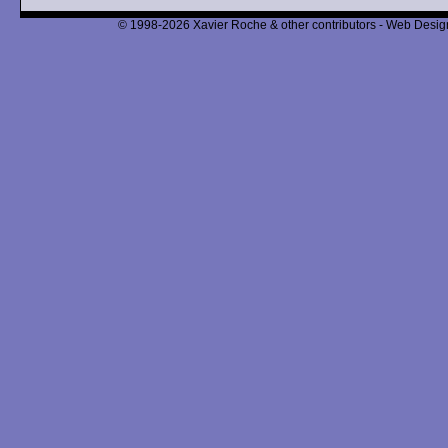
© 1998-2026 Xavier Roche & other contributors - Web Design