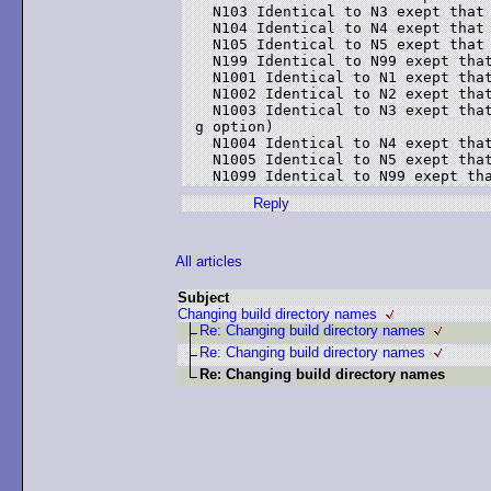
  N103 Identical to N3 exept that 
  N104 Identical to N4 exept that 
  N105 Identical to N5 exept that 
  N199 Identical to N99 exept that
  N1001 Identical to N1 exept that
  N1002 Identical to N2 exept that
  N1003 Identical to N3 exept that
g option)

  N1004 Identical to N4 exept that
  N1005 Identical to N5 exept that
Reply
All articles
Subject
Changing build directory names
Re: Changing build directory names
Re: Changing build directory names
Re: Changing build directory names