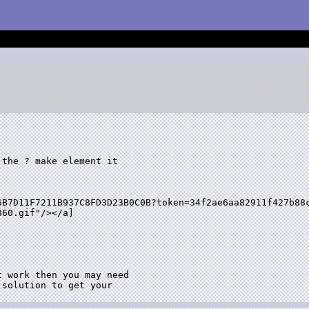
the ? make element it

6B7D11F7211B937C8FD3D23B0C0B?token=34f2ae6aa82911f427b88c
60.gif"/></a]

 work then you may need

solution to get your
