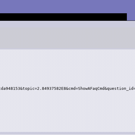
da948153&topic=2.84937582E8&cmd=ShowAFaqCmd&question_id=