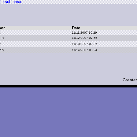
te subthread
hor
Date
t
11/11/2007 19:29
rin
11/12/2007 07:55
t
11/13/2007 03:06
rin
11/14/2007 03:24
Create