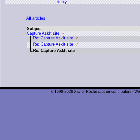
Reply
All articles
Subject
Capture AskIt site
Re: Capture AskIt site
Re: Capture AskIt site
Re: Capture AskIt site
© 1998-2026 Xavier Roche & other contributors - We