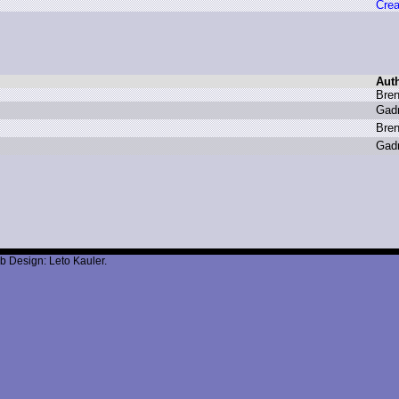
Crea
Aut
B
ren
G
ad
B
ren
G
ad
b Design: Leto Kauler.