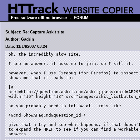
-
Free software offline browser
FORUM
Subject: Re: Capture AskIt site
Author: Gadrin
Date: 11/14/2007 03:24
oh, the incredibly slow site.

I see no answer, it asks me to join, so I kill it.

however, when I use Firebug (for Firefox) to inspect 
shows me that it leads to:

[a

href=http://question.askit.com/askit;jsessionid=AB29
width="16" height="18" src="images/askit_listbutton_8
so you probably need to follow all links like

*&cmd=ShowAFaqCmd&question_id=*

give that a try and see what happens. if that doesn't
to expand the HREF to see if you can find a workable 
answers.