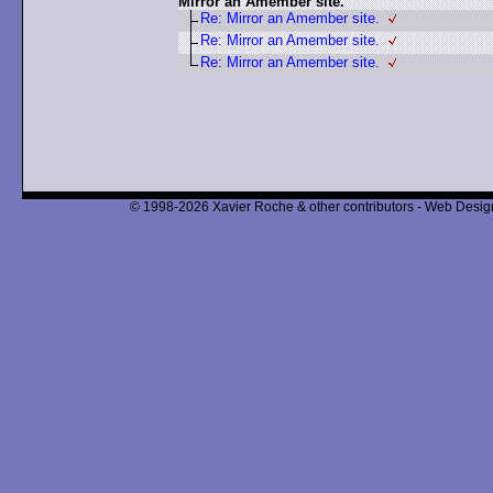
Mirror an Amember site.
Re: Mirror an Amember site.
Re: Mirror an Amember site.
Re: Mirror an Amember site.
© 1998-2026 Xavier Roche & other contributors - Web Design