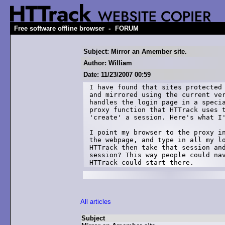
-
Free software offline browser
FORUM
Subject: Mirror an Amember site.
Author: William
Date: 11/23/2007 00:59
I have found that sites protected 
and mirrored using the current ver
handles the login page in a specia
proxy function that HTTrack uses t
'create' a session. Here's what I'
I point my browser to the proxy in
the webpage, and type in all my lo
HTTrack then take that session and
session? This way people could nav
HTTrack could start there. 
All articles
Subject