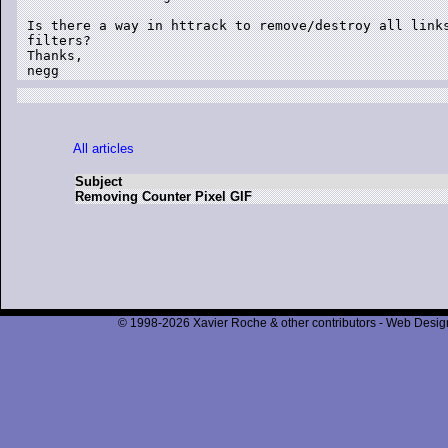
Is there a way in httrack to remove/destroy all links
filters?

Thanks,

negg
All articles
Subject
Removing Counter Pixel GIF
© 1998-2026 Xavier Roche & other contributors - Web Design