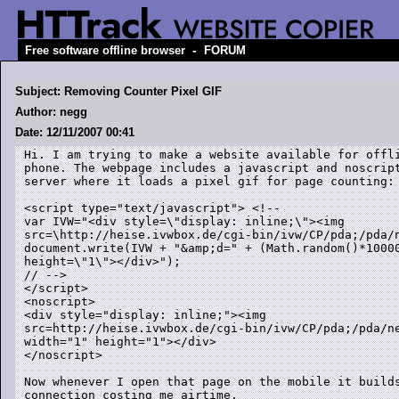
-
Free software offline browser
FORUM
Subject: Removing Counter Pixel GIF
Author: negg
Date: 12/11/2007 00:41
Hi. I am trying to make a website available for offli
phone. The webpage includes a javascript and noscript
server where it loads a pixel gif for page counting:

<script type="text/javascript"> <!--

var IVW="<div style=\"display: inline;\"><img

src=\http://heise.ivwbox.de/cgi-bin/ivw/CP/pda;/pda/n
document.write(IVW + "&amp;d=" + (Math.random()*10000
height=\"1\"></div>");

// -->

</script>

<noscript>

<div style="display: inline;"><img

src=http://heise.ivwbox.de/cgi-bin/ivw/CP/pda;/pda/n
width="1" height="1"></div>

</noscript>

Now whenever I open that page on the mobile it builds
connection costing me airtime.
