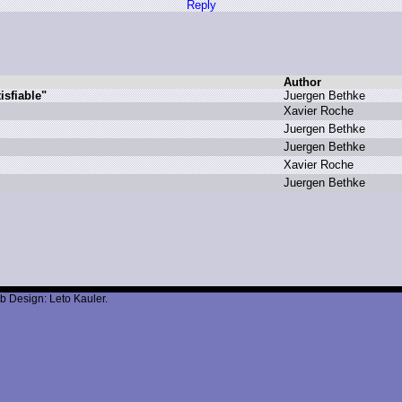
Reply
Author
sfiable"
J
uergen B
ethke
X
avier R
oche
J
uergen B
ethke
J
uergen B
ethke
X
avier R
oche
J
uergen B
ethke
b Design: Leto Kauler.