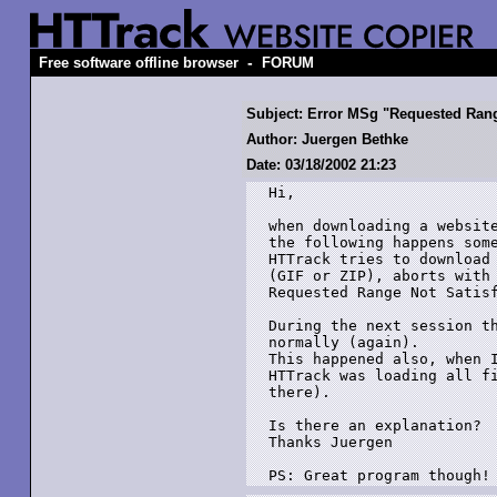
-
Free software offline browser
FORUM
Subject: Error MSg "Requested Rang
Author: Juergen Bethke
Date: 03/18/2002 21:23
Hi,

when downloading a website
the following happens some
HTTrack tries to download 
(GIF or ZIP), aborts with 
Requested Range Not Satisf
During the next session th
normally (again). 

This happened also, when I
HTTrack was loading all fi
there).

Is there an explanation?

Thanks Juergen

PS: Great program though!