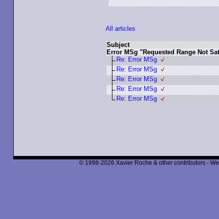
All articles
Subject
Error MSg "Requested Range Not Sati
Re: Error MSg
Re: Error MSg
Re: Error MSg
Re: Error MSg
Re: Error MSg
© 1998-2026 Xavier Roche & other contributors - We