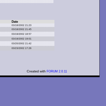
Date
03/18/2002 21:23
03/18/2002 21:45
03/19/2002 18:57
03/19/2002 19:01
03/20/2002 21:42
03/23/2002 17:26
Created with
FORUM 2.0.11