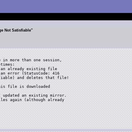
e Not Satisfiable"
 in more than one session,  

times:

an already existing file 

an error (StatusCode: 416 

iable) and deletes that file!

is file is downloaded 

 updated an existing mirror. 

les again (although already 
