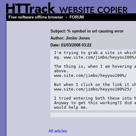
-
Free software offline browser
FORUM
Subject: % symbol in url causing error
Author: Jimbo Jones
Date: 01/03/2008 03:22
I'm trying to grab a site in which
eg. www.site.com/jimbo/heyyou100%/
The thing is, when I am hovering a
above.

www.site.com/jimbo/heyyou100%/

But when I click on the link it sh
www.site.com/jimbo/heyyou100%25/

I tried entering both these into h
Anyway to get this working?I did a
would help me.
All articles