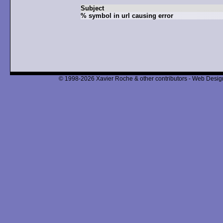
Subject
% symbol in url causing error
© 1998-2026 Xavier Roche & other contributors - Web Design