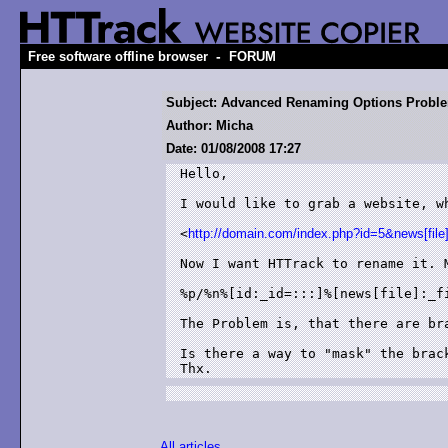
-
Free software offline browser
FORUM
Subject: Advanced Renaming Options Probl
Author: Micha
Date: 01/08/2008 17:27
Hello,

I would like to grab a website, w
<
http://domain.com/index.php?id=5&news[file
Now I want HTTrack to rename it. M
%p/%n%[id:_id=:::]%[news[file]:_fi
The Problem is, that there are bra
Is there a way to "mask" the brack
Thx.
All articles