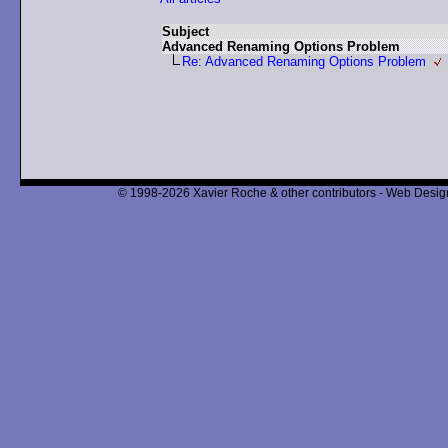
Subject
Advanced Renaming Options Problem
Re: Advanced Renaming Options Problem
© 1998-2026 Xavier Roche & other contributors - Web Design