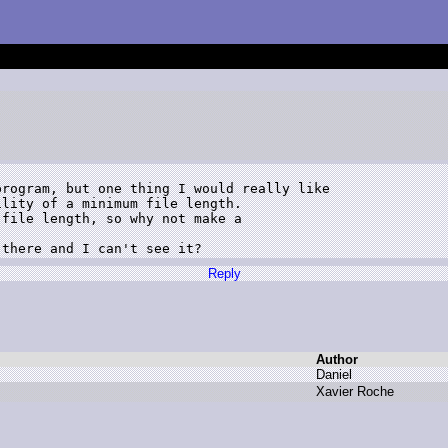
rogram, but one thing I would really like 

lity of a minimum file length. 

file length, so why not make a 

 there and I can't see it?
Reply
Author
D
aniel
X
avier R
oche