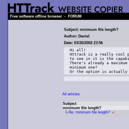
-
Free software offline browser
FORUM
Subject: minimum file length?
Author: Daniel
Date: 03/26/2002 23:56
Hi all!

Httrack is a really cool p
to see in it is the capabi
There's already a maximum 
minimum one?

Or the option is actually
All articles
Subject
minimum file length?
Re: minimum file length?