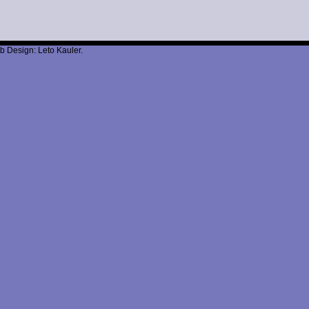
b Design: Leto Kauler.