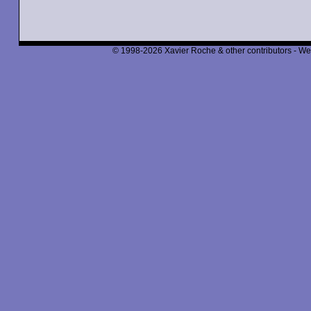
© 1998-2026 Xavier Roche & other contributors - We