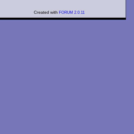
Created with
FORUM 2.0.11