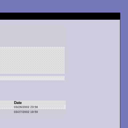
Date
03/26/2002 23:56
03/27/2002 19:50