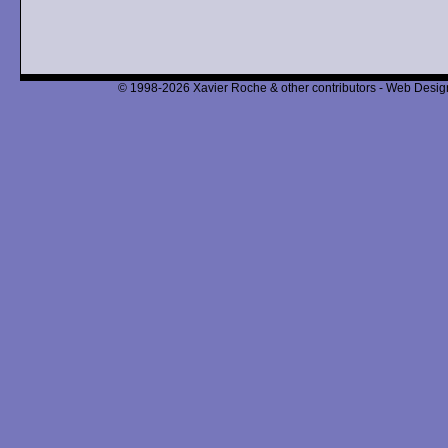
© 1998-2026 Xavier Roche & other contributors - Web Design