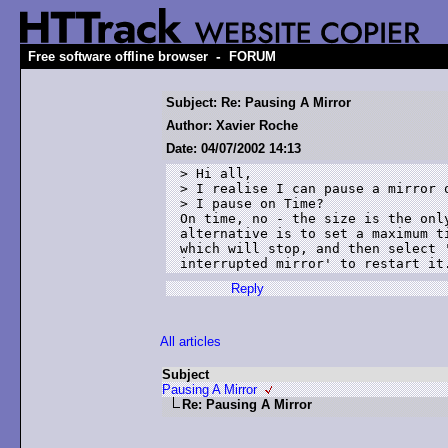
-
Free software offline browser
FORUM
Subject: Re: Pausing A Mirror
Author: Xavier Roche
Date: 04/07/2002 14:13
> Hi all,

> I realise I can pause a mirror o
> I pause on Time?

On time, no - the size is the only
alternative is to set a maximum ti
which will stop, and then select '
Reply
All articles
Subject
Pausing A Mirror
Re: Pausing A Mirror