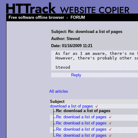
-
Free software offline browser
FORUM
Subject: Re: download a list of pages
Author: Stevod
Date: 01/16/2009 11:21
As far as I am aware, there's no 
However, there's probably other s
Stevod
Reply
All articles
Subject
download a list of pages
Re: download a list of pages
Re: download a list of pages
Re: download a list of pages
Re: download a list of pages
Re: download a list of pages