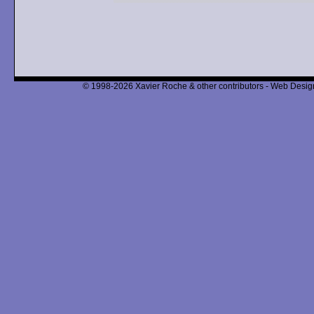
© 1998-2026 Xavier Roche & other contributors - Web Design