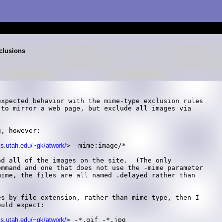
clusions
xpected behavior with the mime-type exclusion rules

to mirror a web page, but exclude all images via

, however:

cs.utah.edu/~gk/atwork/
> -mime:image/*

d all of the images on the site.  (The only

mmand and one that does not use the -mime parameter

ime, the files are all named .delayed rather than

s by file extension, rather than mime-type, then I

uld expect:

cs.utah.edu/~gk/atwork/
> -*.gif -*.jpg
