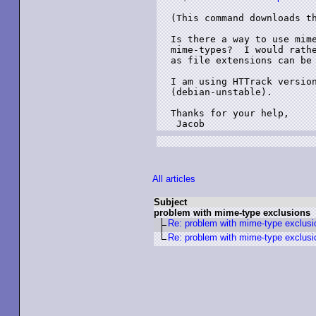
(This command downloads th
Is there a way to use mime
mime-types?  I would rathe
as file extensions can be 
I am using HTTrack version
(debian-unstable).

Thanks for your help,

All articles
Subject
problem with mime-type exclusions
Re: problem with mime-type exclusi
Re: problem with mime-type exclusi