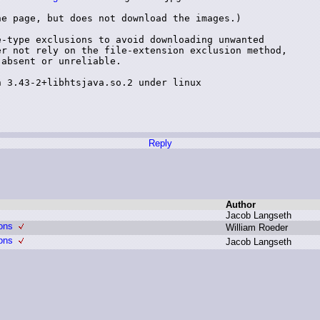
e page, but does not download the images.)

-type exclusions to avoid downloading unwanted

r not rely on the file-extension exclusion method,

absent or unreliable.

 3.43-2+libhtsjava.so.2 under linux

Reply
Author
J
acob L
angseth
ons
W
illiam R
oeder
ons
J
acob L
angseth