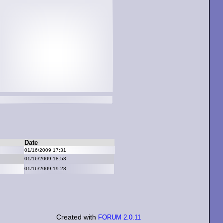
Date
01/16/2009 17:31
01/16/2009 18:53
01/16/2009 19:28
Created with
FORUM 2.0.11