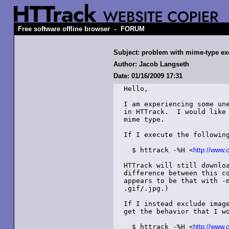
-
Free software offline browser
FORUM
Subject: problem with mime-type ex
Author: Jacob Langseth
Date: 01/16/2009 17:31
Hello,

I am experiencing some une
in HTTrack.  I would like 
mime type.

If I execute the following
  $ httrack -%H <
http://www.
HTTrack will still downloa
difference between this co
appears to be that with -m
.gif/.jpg.)

If I instead exclude image
get the behavior that I wo
  $ httrack -%H <
http://www.