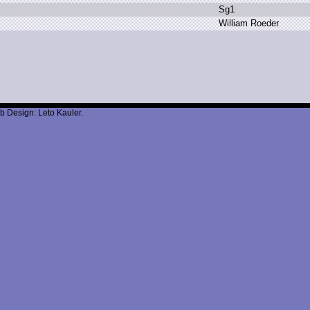
S
g1
W
illiam R
oeder
b Design: Leto Kauler.