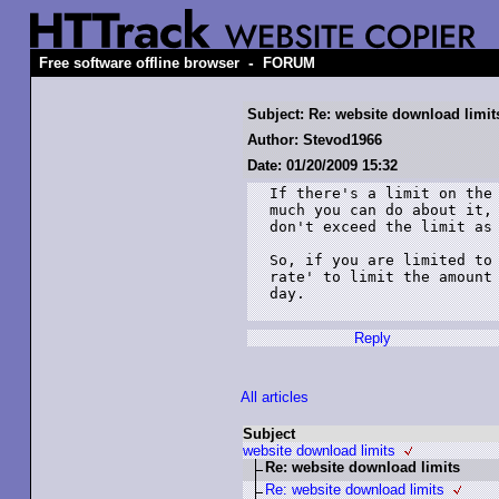
-
Free software offline browser
FORUM
Subject: Re: website download limit
Author: Stevod1966
Date: 01/20/2009 15:32
If there's a limit on the 
much you can do about it, 
don't exceed the limit as 
So, if you are limited to 
rate' to limit the amount 
day.

Reply
All articles
Subject
website download limits
Re: website download limits
Re: website download limits