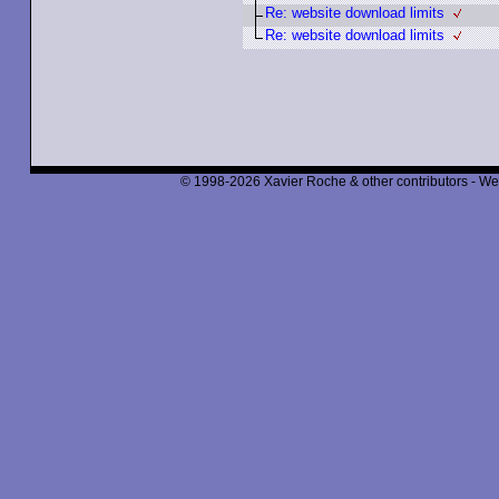
Re: website download limits
Re: website download limits
© 1998-2026 Xavier Roche & other contributors - We