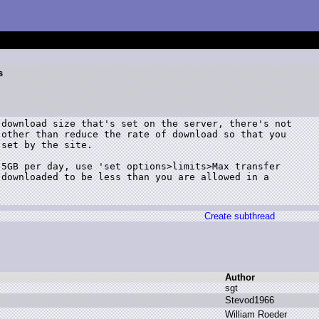
s
download size that's set on the server, there's not

other than reduce the rate of download so that you

set by the site.

5GB per day, use 'set options>limits>Max transfer

downloaded to be less than you are allowed in a

Create subthread
Author
s
gt
S
tevod1966
W
illiam R
oeder