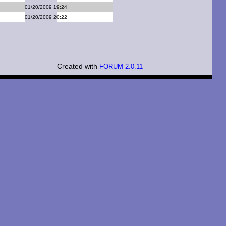
01/20/2009 19:24
01/20/2009 20:22
Created with
FORUM 2.0.11