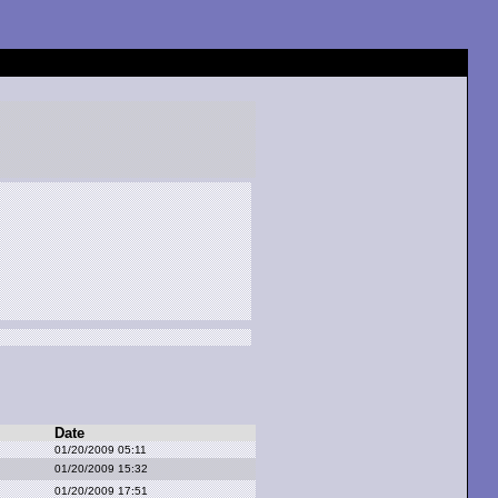
Date
01/20/2009 05:11
01/20/2009 15:32
01/20/2009 17:51