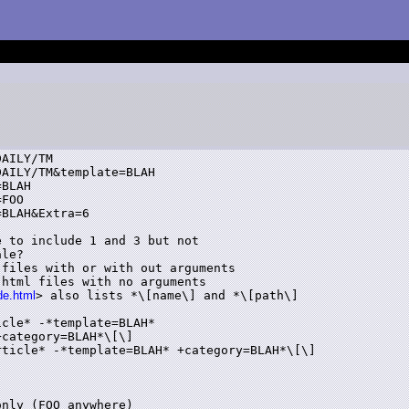
AILY/TM

AILY/TM&template=BLAH

BLAH

FOO

BLAH&Extra=6

 to include 1 and 3 but not

le?

files with or with out arguments

html files with no arguments

de.html
> also lists *\[name\] and *\[path\]

cle* -*template=BLAH*

category=BLAH*\[\]

ticle* -*template=BLAH* +category=BLAH*\[\]

nly (FOO anywhere)
