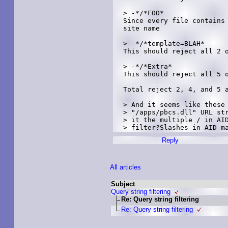
> -*/*FOO*

Since every file contains 
site name

> -*/*template=BLAH*

This should reject all 2 o
> -*/*Extra*

This should reject all 5 o
Total reject 2, 4, and 5 a
> And it seems like these 
> "/apps/pbcs.dll" URL str
> it the multiple / in AID
Reply
All articles
Subject
Query string filtering
Re: Query string filtering
Re: Query string filtering