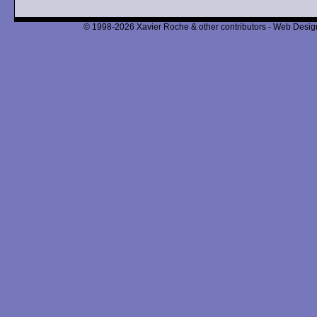
© 1998-2026 Xavier Roche & other contributors - Web Design