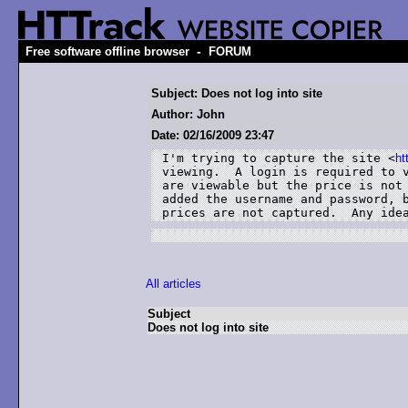
-
Free software offline browser
FORUM
Subject: Does not log into site
Author: John
Date: 02/16/2009 23:47
I'm trying to capture the site <
ht
viewing.  A login is required to v
are viewable but the price is not 
added the username and password, b
prices are not captured.  Any ide
All articles
Subject
Does not log into site