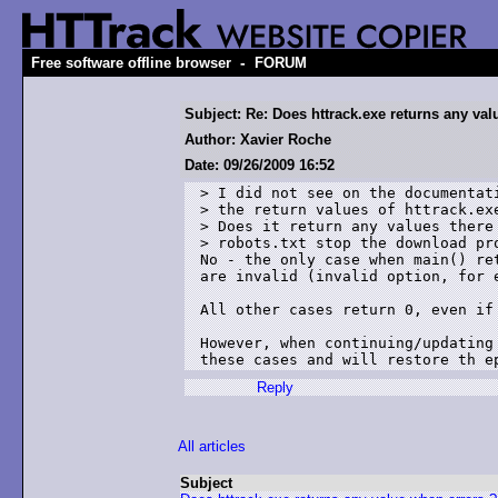
-
Free software offline browser
FORUM
Subject: Re: Does httrack.exe returns any va
Author: Xavier Roche
Date: 09/26/2009 16:52
> I did not see on the documentati
> the return values of httrack.exe
> Does it return any values there 
> robots.txt stop the download pro
No - the only case when main() re
are invalid (invalid option, for e
All other cases return 0, even if 
However, when continuing/updating
these cases and will restore th e
Reply
All articles
Subject