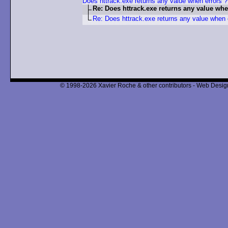
Does httrack.exe returns any value when errors ?
Re: Does httrack.exe returns any value whe
Re: Does httrack.exe returns any value when 
© 1998-2026 Xavier Roche & other contributors - Web Design