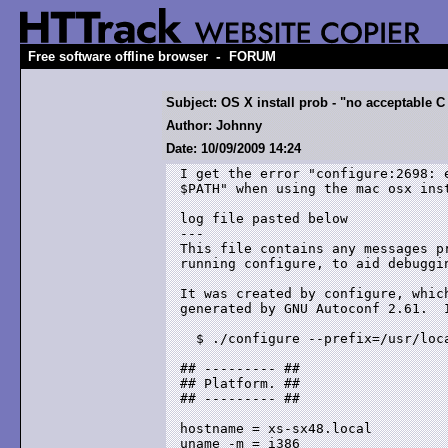
-
Free software offline browser
FORUM
Subject: OS X install prob - "no acceptable C 
Author: Johnny
Date: 10/09/2009 14:24
I get the error "configure:2698: 
$PATH" when using the mac osx inst
log file pasted below 

---

This file contains any messages pr
running configure, to aid debuggin
It was created by configure, which
generated by GNU Autoconf 2.61.  I
  $ ./configure --prefix=/usr/loca
## --------- ##

## Platform. ##

## --------- ##

hostname = xs-sx48.local

uname -m = i386
