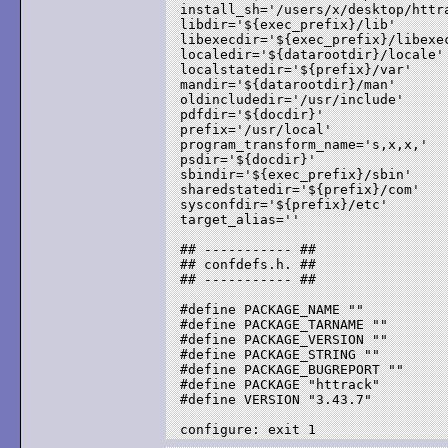
install_sh='/users/x/desktop/httra
libdir='${exec_prefix}/lib'

libexecdir='${exec_prefix}/libexec
localedir='${datarootdir}/locale'

localstatedir='${prefix}/var'

mandir='${datarootdir}/man'

oldincludedir='/usr/include'

pdfdir='${docdir}'

prefix='/usr/local'

program_transform_name='s,x,x,'

psdir='${docdir}'

sbindir='${exec_prefix}/sbin'

sharedstatedir='${prefix}/com'

sysconfdir='${prefix}/etc'

target_alias=''

## ----------- ##

## confdefs.h. ##

## ----------- ##

#define PACKAGE_NAME ""

#define PACKAGE_TARNAME ""

#define PACKAGE_VERSION ""

#define PACKAGE_STRING ""

#define PACKAGE_BUGREPORT ""

#define PACKAGE "httrack"

#define VERSION "3.43.7"
