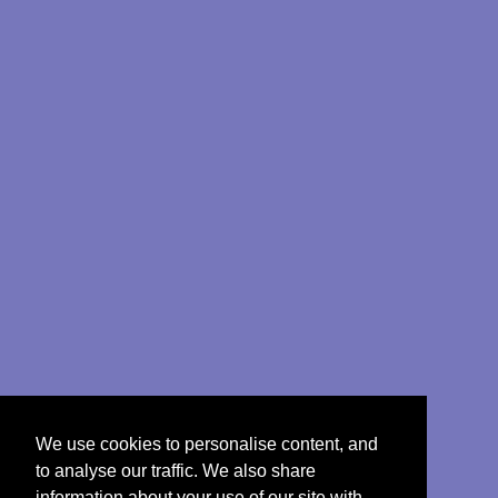
We use cookies to personalise content, and
to analyse our traffic. We also share
information about your use of our site with