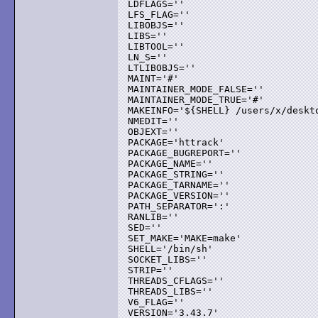
LDFLAGS=''

LFS_FLAG=''

LIBOBJS=''

LIBS=''

LIBTOOL=''

LN_S=''

LTLIBOBJS=''

MAINT='#'

MAINTAINER_MODE_FALSE=''

MAINTAINER_MODE_TRUE='#'

MAKEINFO='${SHELL} /users/x/deskt
NMEDIT=''

OBJEXT=''

PACKAGE='httrack'

PACKAGE_BUGREPORT=''

PACKAGE_NAME=''

PACKAGE_STRING=''

PACKAGE_TARNAME=''

PACKAGE_VERSION=''

PATH_SEPARATOR=':'

RANLIB=''

SED=''

SET_MAKE='MAKE=make'

SHELL='/bin/sh'

SOCKET_LIBS=''

STRIP=''

THREADS_CFLAGS=''

THREADS_LIBS=''

V6_FLAG=''

VERSION='3.43.7'
