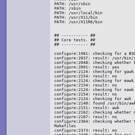
PATH: /usr/sbin

PATH: /sbin

PATH: /usr/local/bin

PATH: /usr/X11/bin

PATH: /usr/X11R6/bin

## ----------- ##

## Core tests. ##

## ----------- ##

configure:1981: checking for a BSD
configure:2037: result: /usr/bin/i
configure:2048: checking whether b
configure:2091: result: yes

configure:2124: checking for gawk

configure:2154: result: no

configure:2124: checking for mawk

configure:2154: result: no

configure:2124: checking for nawk

configure:2154: result: no

configure:2124: checking for awk

configure:2140: found /usr/bin/awk
configure:2151: result: awk

configure:2162: checking whether m
configure:2187: result: no

configure:2364: checking whether 
Makefiles

configure:2373: result: no

configure:2439: checking for gcc
