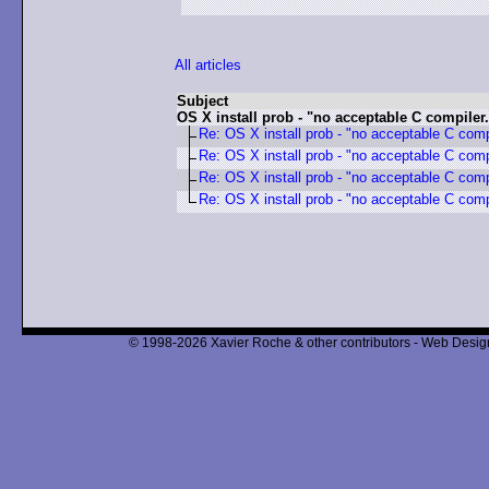
All articles
Subject
OS X install prob - "no acceptable C compiler.
Re: OS X install prob - "no acceptable C comp
Re: OS X install prob - "no acceptable C comp
Re: OS X install prob - "no acceptable C comp
Re: OS X install prob - "no acceptable C comp
© 1998-2026 Xavier Roche & other contributors - Web Design