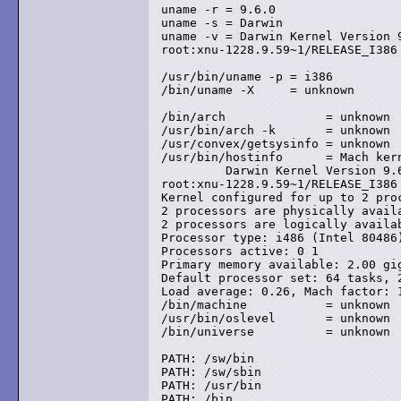
uname -r = 9.6.0

uname -s = Darwin

uname -v = Darwin Kernel Version 
root:xnu-1228.9.59~1/RELEASE_I386

/usr/bin/uname -p = i386

/bin/uname -X     = unknown

/bin/arch              = unknown

/usr/bin/arch -k       = unknown

/usr/convex/getsysinfo = unknown

/usr/bin/hostinfo      = Mach kern
	 Darwin Kernel Version 9.6.0: Mon Nov 24 17:37:00 PST 2008;

root:xnu-1228.9.59~1/RELEASE_I386

Kernel configured for up to 2 proc
2 processors are physically availa
2 processors are logically availab
Processor type: i486 (Intel 80486)
Processors active: 0 1

Primary memory available: 2.00 gig
Default processor set: 64 tasks, 2
Load average: 0.26, Mach factor: 1
/bin/machine           = unknown

/usr/bin/oslevel       = unknown

/bin/universe          = unknown

PATH: /sw/bin

PATH: /sw/sbin

PATH: /usr/bin

PATH: /bin
