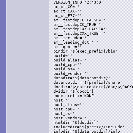
VERSION_INFO='2:43:0'

ac_ct_CC=''

ac_ct_CXX=''

ac_ct_F77=''

am__fastdepCC_FALSE=''

am__fastdepCC_TRUE=''

am__fastdepCXX_FALSE=''

am__fastdepCXX_TRUE=''

am__include=''

am__leading_dot='.'

am__quote=''

bindir='${exec_prefix}/bin'

build=''

build_alias=''

build_cpu=''

build_os=''

build_vendor=''

datadir='${datarootdir}'

datarootdir='${prefix}/share'

docdir='${datarootdir}/doc/${PACKA
dvidir='${docdir}'

exec_prefix='NONE'

host=''

host_alias=''

host_cpu=''

host_os=''

host_vendor=''

htmldir='${docdir}'

includedir='${prefix}/include'

infodir='${datarootdir}/info'
