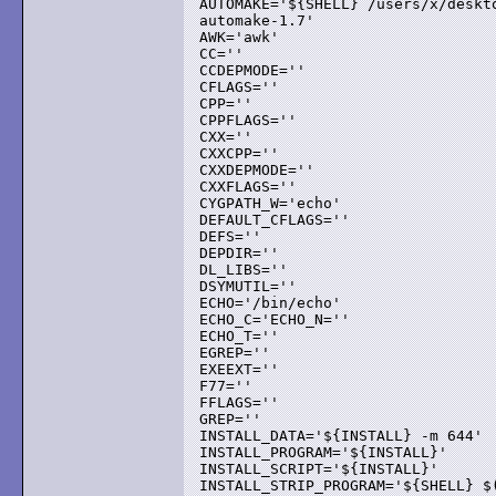
AUTOMAKE='${SHELL} /users/x/deskto
automake-1.7'

AWK='awk'

CC=''

CCDEPMODE=''

CFLAGS=''

CPP=''

CPPFLAGS=''

CXX=''

CXXCPP=''

CXXDEPMODE=''

CXXFLAGS=''

CYGPATH_W='echo'

DEFAULT_CFLAGS=''

DEFS=''

DEPDIR=''

DL_LIBS=''

DSYMUTIL=''

ECHO='/bin/echo'

ECHO_C='ECHO_N=''

ECHO_T=''

EGREP=''

EXEEXT=''

F77=''

FFLAGS=''

GREP=''

INSTALL_DATA='${INSTALL} -m 644'

INSTALL_PROGRAM='${INSTALL}'

INSTALL_SCRIPT='${INSTALL}'

INSTALL_STRIP_PROGRAM='${SHELL} $(