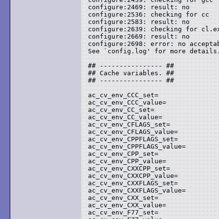
configure:2469: result: no

configure:2536: checking for cc

configure:2583: result: no

configure:2639: checking for cl.ex
configure:2669: result: no

configure:2698: error: no acceptab
See `config.log' for more details.
## ---------------- ##

## Cache variables. ##

## ---------------- ##

ac_cv_env_CCC_set=

ac_cv_env_CCC_value=

ac_cv_env_CC_set=

ac_cv_env_CC_value=

ac_cv_env_CFLAGS_set=

ac_cv_env_CFLAGS_value=

ac_cv_env_CPPFLAGS_set=

ac_cv_env_CPPFLAGS_value=

ac_cv_env_CPP_set=

ac_cv_env_CPP_value=

ac_cv_env_CXXCPP_set=

ac_cv_env_CXXCPP_value=

ac_cv_env_CXXFLAGS_set=

ac_cv_env_CXXFLAGS_value=

ac_cv_env_CXX_set=

ac_cv_env_CXX_value=

ac_cv_env_F77_set=
