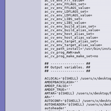
ac_cv_env_F77_value=

ac_cv_env_FFLAGS_set=

ac_cv_env_FFLAGS_value=

ac_cv_env_LDFLAGS_set=

ac_cv_env_LDFLAGS_value=

ac_cv_env_LIBS_set=

ac_cv_env_LIBS_value=

ac_cv_env_build_alias_set=

ac_cv_env_build_alias_value=

ac_cv_env_host_alias_set=

ac_cv_env_host_alias_value=

ac_cv_env_target_alias_set=

ac_cv_env_target_alias_value=

ac_cv_path_install='/usr/bin/insta
ac_cv_prog_AWK=awk

ac_cv_prog_make_make_set=no

## ----------------- ##

## Output variables. ##

## ----------------- ##

ACLOCAL='${SHELL} /users/x/deskto
AMDEPBACKSLASH=''

AMDEP_FALSE=''

AMDEP_TRUE=''

AMTAR='${SHELL} /users/x/desktop/h
AR=''

AUTOCONF='${SHELL} /users/x/deskt
AUTOHEADER='${SHELL} /users/x/desk
autoheader'
