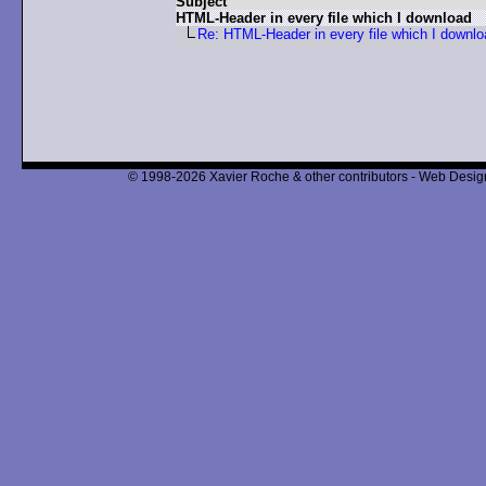
Subject
HTML-Header in every file which I download
Re: HTML-Header in every file which I downlo
© 1998-2026 Xavier Roche & other contributors - Web Design