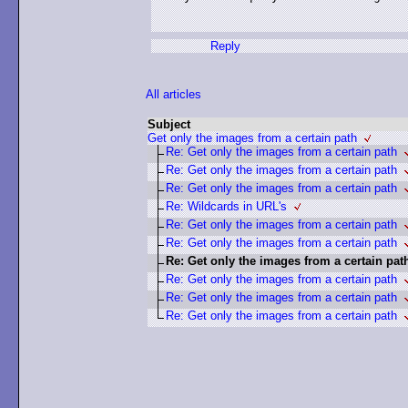
Reply
All articles
Subject
Get only the images from a certain path
Re: Get only the images from a certain path
Re: Get only the images from a certain path
Re: Get only the images from a certain path
Re: Wildcards in URL's
Re: Get only the images from a certain path
Re: Get only the images from a certain path
Re: Get only the images from a certain pat
Re: Get only the images from a certain path
Re: Get only the images from a certain path
Re: Get only the images from a certain path