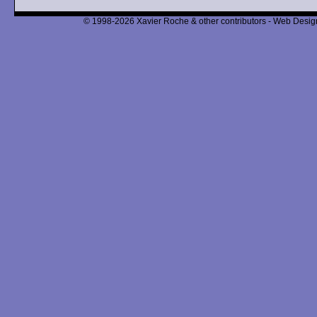
© 1998-2026 Xavier Roche & other contributors - Web Design