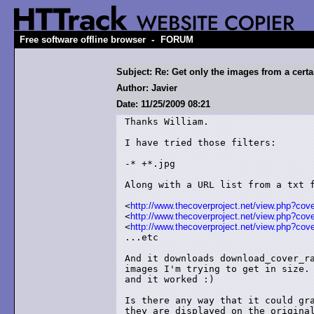
-
Free software offline browser
FORUM
Subject: Re: Get only the images from a certa
Author: Javier
Date: 11/25/2009 08:21
Thanks William.

I have tried those filters:

-* +*.jpg

Along with a URL list from a txt f
<
http://www.thecoverproject.net/view.php?cov
<
http://www.thecoverproject.net/view.php?cov
<
http://www.thecoverproject.net/view.php?cov
...etc

And it downloads download_cover_ra
images I'm trying to get in size. 
and it worked :)

Is there any way that it could gra
they are displayed on the original