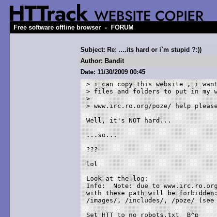
-
Free software offline browser
FORUM
Subject: Re: ....its hard or i`m stupid ?:))
Author: Bandit
Date: 11/30/2009 00:45
> i can copy this website , i want
> files and folders to put in my w
> 

> www.irc.ro.org/poze/ help please
Well, it's NOT hard...

...so...

???

lol

Look at the log:

Info:  Note: due to www.irc.ro.org
with these path will be forbidden:
/images/, /includes/, /poze/ (see 
Set HTT to no robots.txt  B^p
