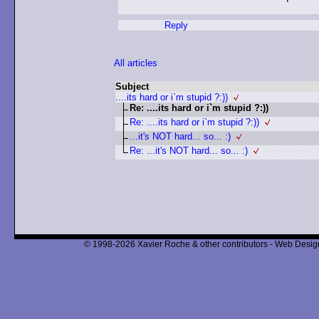
Reply
All articles
Subject
....its hard or i`m stupid ?:))
Re: ....its hard or i`m stupid ?:))
Re: ....its hard or i`m stupid ?:))
...it's NOT hard... so... :)
Re: ...it's NOT hard... so... :)
© 1998-2026 Xavier Roche & other contributors - Web Design