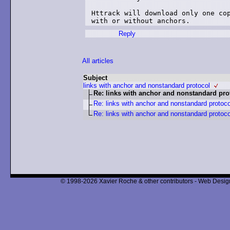
Httrack will download only one cop
with or without anchors.
Reply
All articles
Subject
links with anchor and nonstandard protocol
Re: links with anchor and nonstandard pro
Re: links with anchor and nonstandard protoco
Re: links with anchor and nonstandard protoco
© 1998-2026 Xavier Roche & other contributors - Web Design