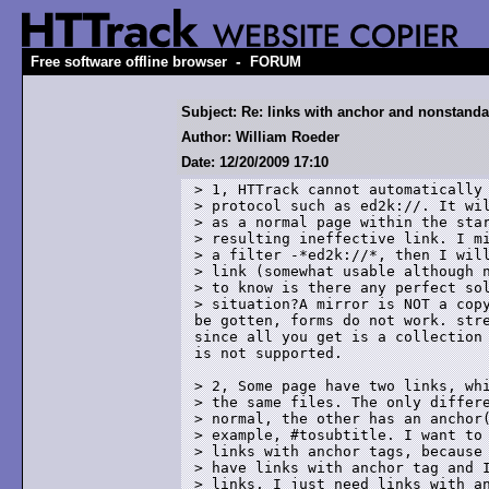
-
Free software offline browser
FORUM
Subject: Re: links with anchor and nonstanda
Author: William Roeder
Date: 12/20/2009 17:10
> 1, HTTrack cannot automatically 
> protocol such as ed2k://. It wil
> as a normal page within the star
> resulting ineffective link. I mi
> a filter -*ed2k://*, then I will
> link (somewhat usable although n
> to know is there any perfect sol
> situation?A mirror is NOT a copy
be gotten, forms do not work. stre
since all you get is a collection 
is not supported.

> 2, Some page have two links, whi
> the same files. The only differe
> normal, the other has an anchor(
> example, #tosubtitle. I want to 
> links with anchor tags, because 
> have links with anchor tag and I
> links. I just need links with an