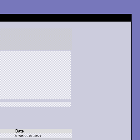
Date
07/05/2010 19:21