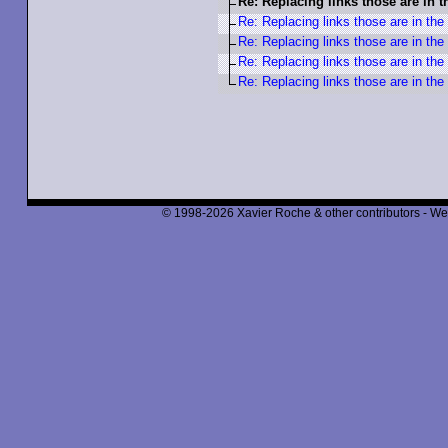
Re: Replacing links those are in 
Re: Replacing links those are in the
Re: Replacing links those are in the
Re: Replacing links those are in the
Re: Replacing links those are in the
© 1998-2026 Xavier Roche & other contributors - We