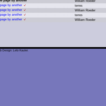
the page by another
W
illiam R
oeder
 page by another
t
erres
 page by another
W
illiam R
oeder
 page by another
t
erres
 page by another
W
illiam R
oeder
b Design: Leto Kauler.