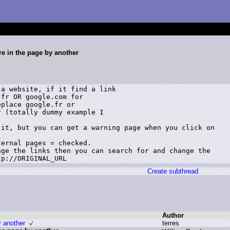
re in the page by another
a website, if it find a link

fr OR google.com for

place google.fr or

 (totally dummy example I

it, but you can get a warning page when you click on

ernal pages = checked.

ge the links then you can search for and change the

tp://ORIGINAL_URL
Create subthread
Author
y another
t
erres