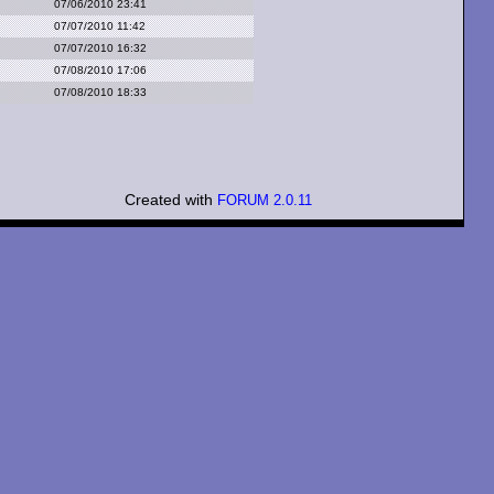
07/06/2010 23:41
07/07/2010 11:42
07/07/2010 16:32
07/08/2010 17:06
07/08/2010 18:33
Created with
FORUM 2.0.11