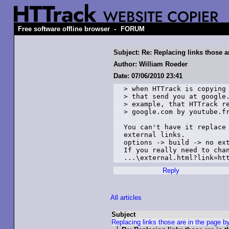
-
Free software offline browser
FORUM
Subject: Re: Replacing links those a
Author: William Roeder
Date: 07/06/2010 23:41
> when HTTrack is copying 
> that send you at google.
> example, that HTTrack re
> google.com by youtube.fr
You can't have it replace 
external links. 

options -> build -> no ext
If you really need to chan
...\external.html?link=ht
Reply
All articles
Subject
Replacing links those are in the page b