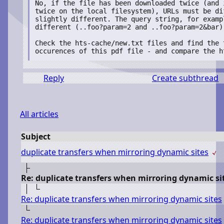
No, if the file has been downloaded twice (and i
twice on the local filesystem), URLs must be dif
slightly different. The query string, for exampl
different (..foo?param=2 and ..foo?param=2&bar)

Check the hts-cache/new.txt files and find the t
Reply
Create subthread
All articles
Subject
duplicate transfers when mirroring dynamic sites
Re: duplicate transfers when mirroring dynamic si
Re: duplicate transfers when mirroring dynamic sites
Re: duplicate transfers when mirroring dynamic sites