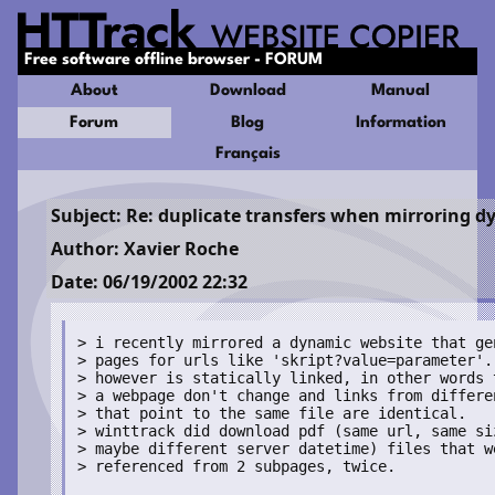
Free software offline browser - FORUM
About
Download
Manual
Forum
Blog
Information
Français
Subject: Re: duplicate transfers when mirroring d
Author: Xavier Roche
Date: 06/19/2002 22:32
> i recently mirrored a dynamic website that gen
> pages for urls like 'skript?value=parameter'. 
> however is statically linked, in other words t
> a webpage don't change and links from differen
> that point to the same file are identical.

> winttrack did download pdf (same url, same siz
> maybe different server datetime) files that we
> referenced from 2 subpages, twice.
