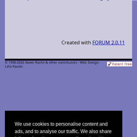
Created with
FORUM 2.0.11
© 1998-2026 Xavier Roche & other contributors - Web Design:
Leto Kauler.
We use cookies to personalise content and
ads, and to analyse our traffic. We also share